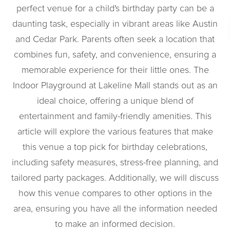
perfect venue for a child's birthday party can be a
daunting task, especially in vibrant areas like Austin
and Cedar Park. Parents often seek a location that
combines fun, safety, and convenience, ensuring a
memorable experience for their little ones. The
Indoor Playground at Lakeline Mall stands out as an
ideal choice, offering a unique blend of
entertainment and family-friendly amenities. This
article will explore the various features that make
this venue a top pick for birthday celebrations,
including safety measures, stress-free planning, and
tailored party packages. Additionally, we will discuss
how this venue compares to other options in the
area, ensuring you have all the information needed
to make an informed decision.