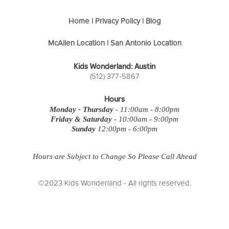
Home
|
Privacy Policy
|
Blog
McAllen Location
|
San Antonio Location
Kids Wonderland: Austin
(512) 377-5867
Hours
Monday - Thursday
- 11:00am - 8:00pm
Friday & Saturday
- 10:00am - 9:00pm
Sunday
12:00pm - 6:00pm
Hours are Subject to Change So Please Call Ahead
©2023 Kids Wonderland - All rights reserved.