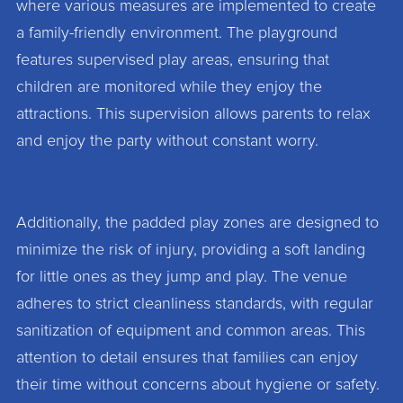
where various measures are implemented to create
a family-friendly environment. The playground
features supervised play areas, ensuring that
children are monitored while they enjoy the
attractions. This supervision allows parents to relax
and enjoy the party without constant worry.
Additionally, the padded play zones are designed to
minimize the risk of injury, providing a soft landing
for little ones as they jump and play. The venue
adheres to strict cleanliness standards, with regular
sanitization of equipment and common areas. This
attention to detail ensures that families can enjoy
their time without concerns about hygiene or safety.