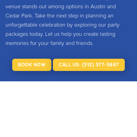
venue stands out among options in Austin and
Cedar Park. Take the next step in planning an
unforgettable celebration by exploring our party
packages today. Let us help you create lasting
memories for your family and friends.
BOOK NOW
CALL US: (512) 377-5867