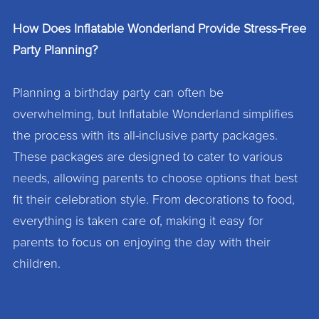
How Does Inflatable Wonderland Provide Stress-Free
Party Planning?
Planning a birthday party can often be
overwhelming, but Inflatable Wonderland simplifies
the process with its all-inclusive party packages.
These packages are designed to cater to various
needs, allowing parents to choose options that best
fit their celebration style. From decorations to food,
everything is taken care of, making it easy for
parents to focus on enjoying the day with their
children.