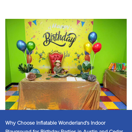
Why Choose Inflatable Wonderland’s Indoor