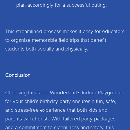
plan accordingly for a successful outing.
This streamlined process makes it easy for educators
to organize memorable field trips that benefit
students both socially and physically.
Conclusion
Choosing Inflatable Wonderland’s Indoor Playground
for your child’s birthday party ensures a fun, safe,
and stress-free experience that both kids and
parents will cherish. With tailored party packages
and a commitment to cleanliness and safety, this