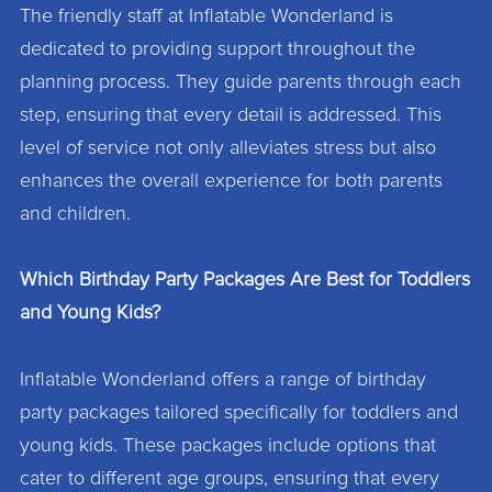
The friendly staff at Inflatable Wonderland is
dedicated to providing support throughout the
planning process. They guide parents through each
step, ensuring that every detail is addressed. This
level of service not only alleviates stress but also
enhances the overall experience for both parents
and children.
Which Birthday Party Packages Are Best for Toddlers
and Young Kids?
Inflatable Wonderland offers a range of birthday
party packages tailored specifically for toddlers and
young kids. These packages include options that
cater to different age groups, ensuring that every