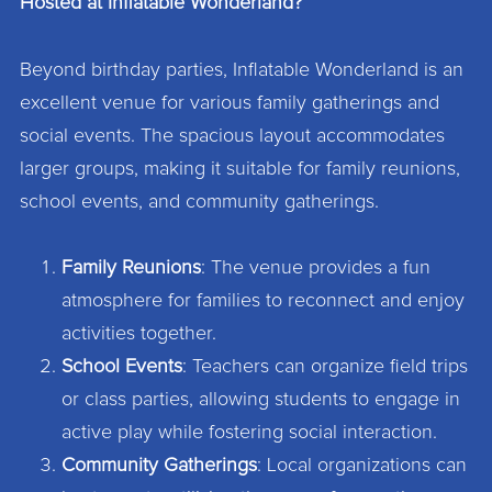
Hosted at Inflatable Wonderland?
Beyond birthday parties, Inflatable Wonderland is an
excellent venue for various family gatherings and
social events. The spacious layout accommodates
larger groups, making it suitable for family reunions,
school events, and community gatherings.
Family Reunions
: The venue provides a fun
atmosphere for families to reconnect and enjoy
activities together.
School Events
: Teachers can organize field trips
or class parties, allowing students to engage in
active play while fostering social interaction.
Community Gatherings
: Local organizations can