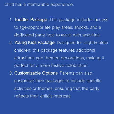
child has a memorable experience.
Toddler Package
: This package includes access
to age-appropriate play areas, snacks, and a
dedicated party host to assist with activities.
Young Kids Package
: Designed for slightly older
children, this package features additional
attractions and themed decorations, making it
perfect for a more festive celebration.
Customizable Options
: Parents can also
customize their packages to include specific
activities or themes, ensuring that the party
reflects their child’s interests.