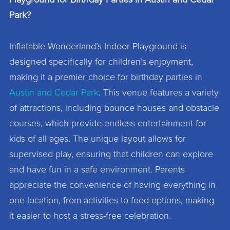
Playground for Birthday Parties in Austin and Cedar
Park?
Inflatable Wonderland’s Indoor Playground is
designed specifically for children’s enjoyment,
making it a premier choice for birthday parties in
Austin and Cedar Park
. This venue features a variety
of attractions, including bounce houses and obstacle
courses, which provide endless entertainment for
kids of all ages. The unique layout allows for
supervised play, ensuring that children can explore
and have fun in a safe environment. Parents
appreciate the convenience of having everything in
one location, from activities to food options, making
it easier to host a stress-free celebration.