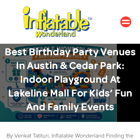
Best Birthday Party Venues
In Austin & Cedar Park:
Indoor Playground At
Lakeline Mall For Kids’ Fun
And Family Events
By Venkat Tatituri, Inflatable Wonderland Finding the