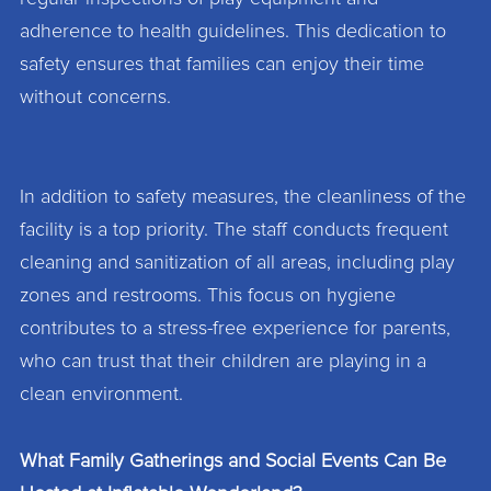
adherence to health guidelines. This dedication to
safety ensures that families can enjoy their time
without concerns.
In addition to safety measures, the cleanliness of the
facility is a top priority. The staff conducts frequent
cleaning and sanitization of all areas, including play
zones and restrooms. This focus on hygiene
contributes to a stress-free experience for parents,
who can trust that their children are playing in a
clean environment.
What Family Gatherings and Social Events Can Be