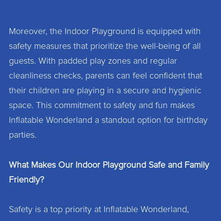
Moreover, the Indoor Playground is equipped with
safety measures that prioritize the well-being of all
guests. With padded play zones and regular
cleanliness checks, parents can feel confident that
their children are playing in a secure and hygienic
space. This commitment to safety and fun makes
Inflatable Wonderland a standout option for birthday
parties.
What Makes Our Indoor Playground Safe and Family
Friendly?
Safety is a top priority at Inflatable Wonderland,