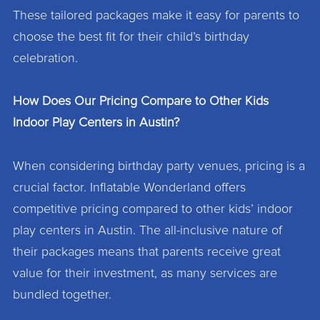
These tailored packages make it easy for parents to
choose the best fit for their child’s birthday
celebration.
How Does Our Pricing Compare to Other Kids
Indoor Play Centers in Austin?
When considering birthday party venues, pricing is a
crucial factor. Inflatable Wonderland offers
competitive pricing compared to other kids’ indoor
play centers in Austin. The all-inclusive nature of
their packages means that parents receive great
value for their investment, as many services are
bundled together.