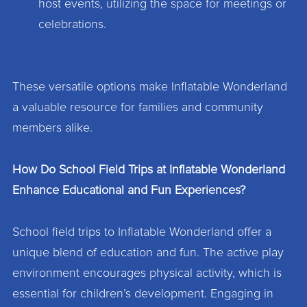
host events, utilizing the space for meetings or
celebrations.
These versatile options make Inflatable Wonderland
a valuable resource for families and community
members alike.
How Do School Field Trips at Inflatable Wonderland
Enhance Educational and Fun Experiences?
School field trips to Inflatable Wonderland offer a
unique blend of education and fun. The active play
environment encourages physical activity, which is
essential for children’s development. Engaging in