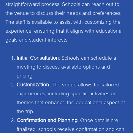
straightforward process. Schools can reach out to
the venue to discuss their needs and preferences.
The staff is available to assist with customizing the
experience, ensuring that it aligns with educational
goals and student interests.
Initial Consultation
: Schools can schedule a
meeting to discuss available options and
pricing.
Customization
: The venue allows for tailored
experiences, including specific activities or
themes that enhance the educational aspect of
the trip.
Confirmation and Planning
: Once details are
finalized, schools receive confirmation and can