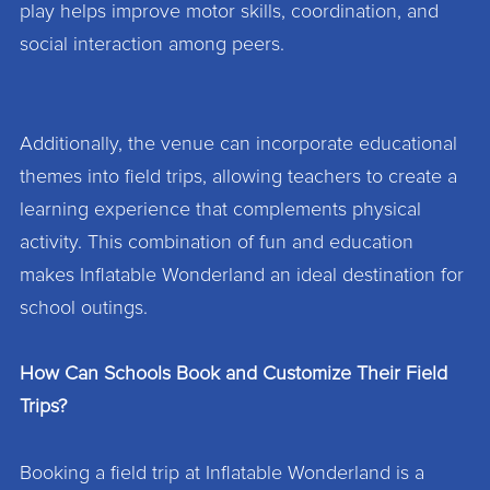
play helps improve motor skills, coordination, and
social interaction among peers.
Additionally, the venue can incorporate educational
themes into field trips, allowing teachers to create a
learning experience that complements physical
activity. This combination of fun and education
makes Inflatable Wonderland an ideal destination for
school outings.
How Can Schools Book and Customize Their Field
Trips?
Booking a field trip at Inflatable Wonderland is a