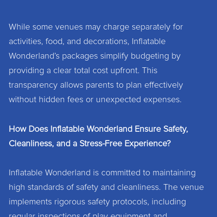
While some venues may charge separately for
activities, food, and decorations, Inflatable
Wonderland’s packages simplify budgeting by
providing a clear total cost upfront. This
transparency allows parents to plan effectively
without hidden fees or unexpected expenses.
How Does Inflatable Wonderland Ensure Safety,
Cleanliness, and a Stress-Free Experience?
Inflatable Wonderland is committed to maintaining
high standards of safety and cleanliness. The venue
implements rigorous safety protocols, including
regular inspections of play equipment and