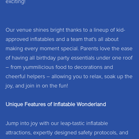
exciting!
Our venue shines bright thanks to a lineup of kid-
approved inflatables and a team that’s all about
making every moment special. Parents love the ease
of having all birthday party essentials under one roof
– from yummilicious food to decorations and
cheerful helpers – allowing you to relax, soak up the
joy, and join in on the fun!
Unique Features of Inflatable Wonderland
Jump into joy with our leap-tastic inflatable
attractions, expertly designed safety protocols, and