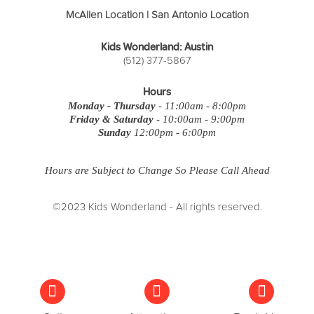
McAllen Location
|
San Antonio Location
Kids Wonderland: Austin
(512) 377-5867
Hours
Monday - Thursday
- 11:00am - 8:00pm
Friday & Saturday
- 10:00am - 9:00pm
Sunday
12:00pm - 6:00pm
Hours are Subject to Change So Please Call Ahead
©2023 Kids Wonderland - All rights reserved.