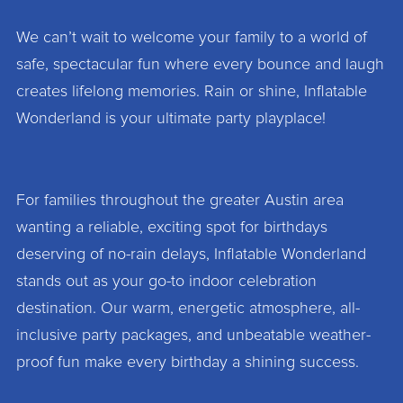
We can’t wait to welcome your family to a world of
safe, spectacular fun where every bounce and laugh
creates lifelong memories. Rain or shine, Inflatable
Wonderland is your ultimate party playplace!
For families throughout the greater Austin area
wanting a reliable, exciting spot for birthdays
deserving of no-rain delays, Inflatable Wonderland
stands out as your go-to indoor celebration
destination. Our warm, energetic atmosphere, all-
inclusive party packages, and unbeatable weather-
proof fun make every birthday a shining success.