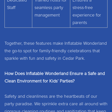
Dedicated
Trained hosts for
Ensures a
Staff
seamless party
stress-free
management
experience for
parents
Together, these features make Inflatable Wonderland
the go-to spot for family-friendly celebrations that
sparkle with fun and safety in Cedar Park.
How Does Inflatable Wonderland Ensure a Safe and
Clean Environment for Kids’ Parties?
Safety and cleanliness are the heartbeats of our
party paradise. We sprinkle extra care all around with
rigorous cleaning routines and sanitization that keep