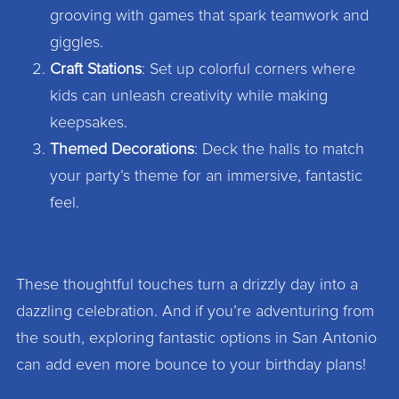
grooving with games that spark teamwork and
giggles.
Craft Stations
: Set up colorful corners where
kids can unleash creativity while making
keepsakes.
Themed Decorations
: Deck the halls to match
your party’s theme for an immersive, fantastic
feel.
These thoughtful touches turn a drizzly day into a
dazzling celebration. And if you’re adventuring from
the south, exploring fantastic options in San Antonio
can add even more bounce to your birthday plans!