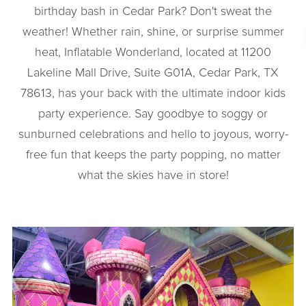
birthday bash in Cedar Park? Don't sweat the
weather! Whether rain, shine, or surprise summer
heat, Inflatable Wonderland, located at 11200
Lakeline Mall Drive, Suite G01A, Cedar Park, TX
78613, has your back with the ultimate indoor kids
party experience. Say goodbye to soggy or
sunburned celebrations and hello to joyous, worry-
free fun that keeps the party popping, no matter
what the skies have in store!