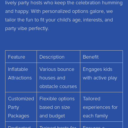
lively party hosts who keep the celebration humming
and happy. With personalized options galore, we
tailor the fun to fit your child’s age, interests, and
party vibe perfectly.
Feature
Description
Benefit
Inflatable
Various bounce
Engages kids
Attractions
houses and
with active play
obstacle courses
Customized
Flexible options
Tailored
Party
based on size
experiences for
Packages
and budget
each family