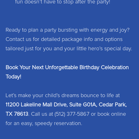
fun doesn’t have to stop after the party!
Ready to plan a party bursting with energy and joy?
Contact us for detailed package info and options
tailored just for you and your little hero’s special day.
Book Your Next Unforgettable Birthday Celebration
Today!
Let’s make your child’s dreams bounce to life at
11200 Lakeline Mall Drive, Suite G01A, Cedar Park,
TX 78613
. Call us at (512) 377-5867 or book online
for an easy, speedy reservation.