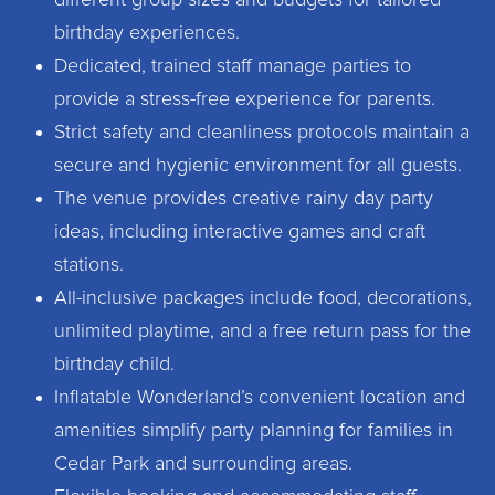
different group sizes and budgets for tailored
birthday experiences.
Dedicated, trained staff manage parties to
provide a stress-free experience for parents.
Strict safety and cleanliness protocols maintain a
secure and hygienic environment for all guests.
The venue provides creative rainy day party
ideas, including interactive games and craft
stations.
All-inclusive packages include food, decorations,
unlimited playtime, and a free return pass for the
birthday child.
Inflatable Wonderland’s convenient location and
amenities simplify party planning for families in
Cedar Park and surrounding areas.