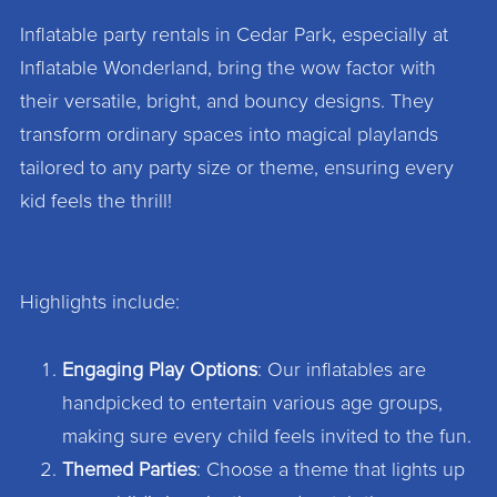
Inflatable party rentals in Cedar Park, especially at
Inflatable Wonderland, bring the wow factor with
their versatile, bright, and bouncy designs. They
transform ordinary spaces into magical playlands
tailored to any party size or theme, ensuring every
kid feels the thrill!
Highlights include:
Engaging Play Options
: Our inflatables are
handpicked to entertain various age groups,
making sure every child feels invited to the fun.
Themed Parties
: Choose a theme that lights up