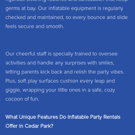
germs at bay. Our inflatable equipment is regularly
checked and maintained, so every bounce and slide
feels secure and smooth.
Our cheerful staff is specially trained to oversee
activities and handle any surprises with smiles,
letting parents kick back and relish the party vibes.
Plus, soft play surfaces cushion every leap and
giggle, wrapping your little ones in a safe, cozy
cocoon of fun.
What Unique Features Do Inflatable Party Rentals
Offer in Cedar Park?