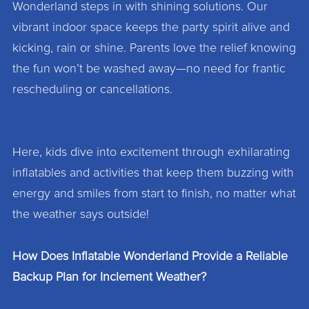
Wonderland steps in with shining solutions. Our
vibrant indoor space keeps the party spirit alive and
kicking, rain or shine. Parents love the relief knowing
the fun won’t be washed away—no need for frantic
rescheduling or cancellations.
Here, kids dive into excitement through exhilarating
inflatables and activities that keep them buzzing with
energy and smiles from start to finish, no matter what
the weather says outside!
How Does Inflatable Wonderland Provide a Reliable
Backup Plan for Inclement Weather?