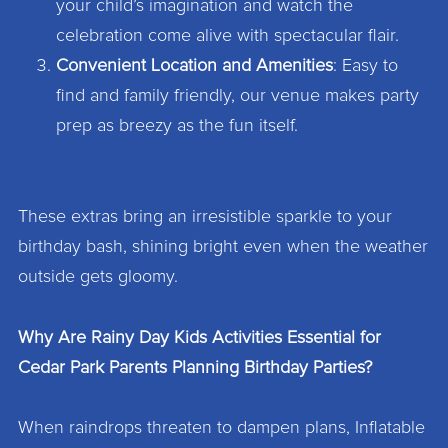
your child’s imagination and watch the
celebration come alive with spectacular flair.
Convenient Location and Amenities
: Easy to
find and family friendly, our venue makes party
prep as breezy as the fun itself.
These extras bring an irresistible sparkle to your
birthday bash, shining bright even when the weather
outside gets gloomy.
Why Are Rainy Day Kids Activities Essential for
Cedar Park Parents Planning Birthday Parties?
When raindrops threaten to dampen plans, Inflatable