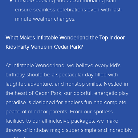
Flexible booking and accommodating staff
ensure seamless celebrations even with last-
minute weather changes.
What Makes Inflatable Wonderland the Top Indoor
Kids Party Venue in Cedar Park?
At Inflatable Wonderland, we believe every kid’s
birthday should be a spectacular day filled with
laughter, adventure, and nonstop smiles. Nestled in
the heart of Cedar Park, our colorful, energetic play
paradise is designed for endless fun and complete
peace of mind for parents. From our spotless
facilities to our all-inclusive packages, we make
throws of birthday magic super simple and incredibly