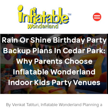
Rain Or Shine Birthday Party
Backup Plans In Cedar Park:
Why Parents Choose
Inflatable Wonderland
Indoor Kids Party Venues
By Venkat Tatituri, Inflatable Wonderland Planning a