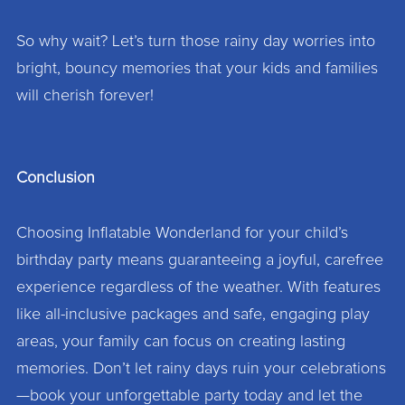
So why wait? Let’s turn those rainy day worries into
bright, bouncy memories that your kids and families
will cherish forever!
Conclusion
Choosing Inflatable Wonderland for your child’s
birthday party means guaranteeing a joyful, carefree
experience regardless of the weather. With features
like all-inclusive packages and safe, engaging play
areas, your family can focus on creating lasting
memories. Don’t let rainy days ruin your celebrations
—book your unforgettable party today and let the