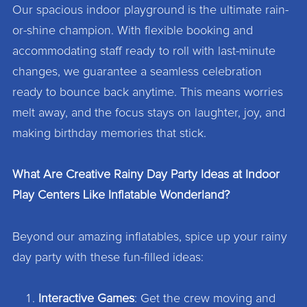
Our spacious indoor playground is the ultimate rain-
or-shine champion. With flexible booking and
accommodating staff ready to roll with last-minute
changes, we guarantee a seamless celebration
ready to bounce back anytime. This means worries
melt away, and the focus stays on laughter, joy, and
making birthday memories that stick.
What Are Creative Rainy Day Party Ideas at Indoor
Play Centers Like Inflatable Wonderland?
Beyond our amazing inflatables, spice up your rainy
day party with these fun-filled ideas:
Interactive Games
: Get the crew moving and