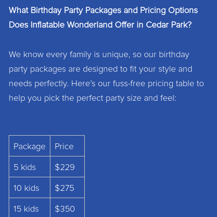
What Birthday Party Packages and Pricing Options
Does Inflatable Wonderland Offer in Cedar Park?
We know every family is unique, so our birthday
party packages are designed to fit your style and
needs perfectly. Here’s our fuss-free pricing table to
help you pick the perfect party size and feel:
Package
Price
5 kids
$229
10 kids
$275
15 kids
$350