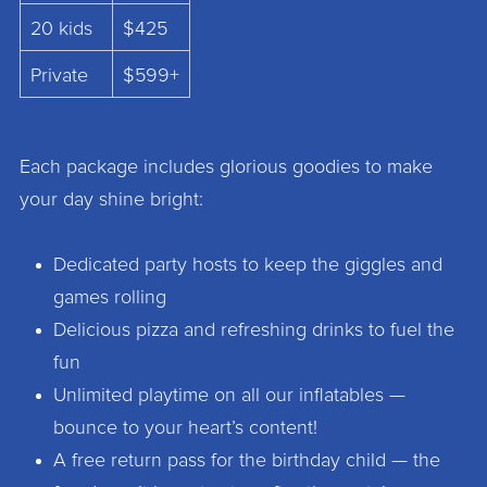
20 kids
$425
Private
$599+
Each package includes glorious goodies to make
your day shine bright:
Dedicated party hosts to keep the giggles and
games rolling
Delicious pizza and refreshing drinks to fuel the
fun
Unlimited playtime on all our inflatables —
bounce to your heart’s content!
A free return pass for the birthday child — the