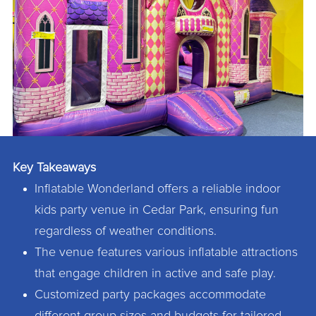
Key Takeaways
Inflatable Wonderland offers a reliable indoor
kids party venue in Cedar Park, ensuring fun
regardless of weather conditions.
The venue features various inflatable attractions
that engage children in active and safe play.
Customized party packages accommodate