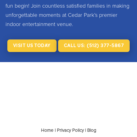
fun begin! Join countless satisfied families in making
unforgettable moments at Cedar Park’s premier
indoor entertainment venue.
VISIT US TODAY
CALL US: (512) 377-5867
Home
|
Privacy Policy
|
Blog