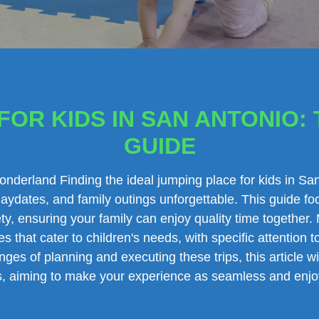
OR KIDS IN SAN ANTONIO: 
GUIDE
Wonderland Finding the ideal jumping place for kids in S
aydates, and family outings unforgettable. This guide f
ty, ensuring your family can enjoy quality time together. 
es that cater to children's needs, with specific attention
ges of planning and executing these trips, this article w
gs, aiming to make your experience as seamless and enjo