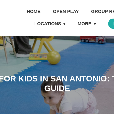
HOME
OPEN PLAY
GROUP R
LOCATIONS
▾
MORE
▾
OR KIDS IN SAN ANTONIO: 
GUIDE