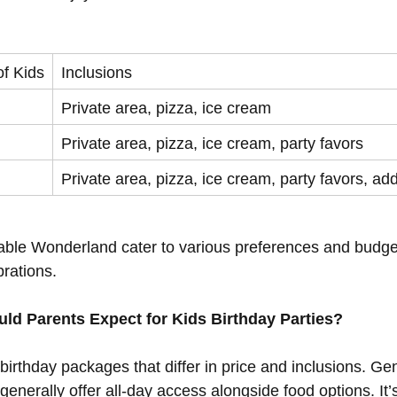
f Kids
Inclusions
Private area, pizza, ice cream
Private area, pizza, ice cream, party favors
Private area, pizza, ice cream, party favors, add
atable Wonderland cater to various preferences and budget
brations.
ld Parents Expect for Kids Birthday Parties?
 birthday packages that differ in price and inclusions. Ge
enerally offer all-day access alongside food options. It’