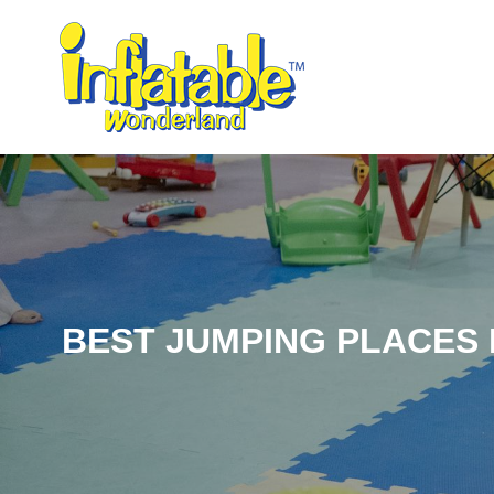
BEST JUMPING PLACES F