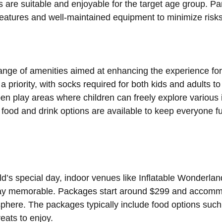
es are suitable and enjoyable for the target age group. Pa
 features and well-maintained equipment to minimize risk
range of amenities aimed at enhancing the experience for
 a priority, with socks required for both kids and adults 
en play areas where children can freely explore various i
y, food and drink options are available to keep everyone f
d’s special day, indoor venues like Inflatable Wonderland
y memorable. Packages start around $299 and accommod
sphere. The packages typically include food options suc
eats to enjoy.