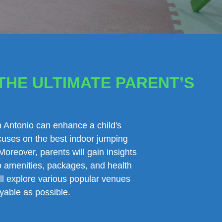
THE ULTIMATE PARENT’S
an Antonio can enhance a child's
ocuses on the best indoor jumping
Moreover, parents will gain insights
 to amenities, packages, and health
ill explore various popular venues
yable as possible.