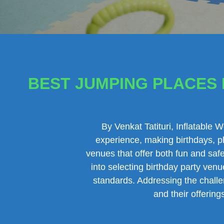
BEST JUMPING PLACES F
By Venkat Tatituri, Inflatable 
experience, making birthdays, pl
venues that offer both fun and safe
into selecting birthday party venu
standards. Addressing the challen
and their offerin