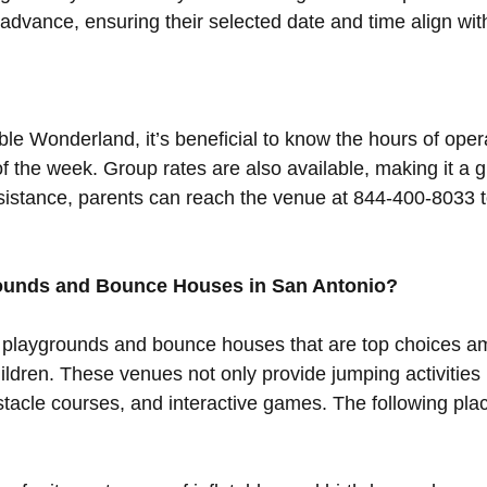
dvance, ensuring their selected date and time align with 
able Wonderland, it’s beneficial to know the hours of oper
 the week. Group rates are also available, making it a g
ssistance, parents can reach the venue at 844-400-8033 
rounds and Bounce Houses in San Antonio?
 playgrounds and bounce houses that are top choices a
ildren. These venues not only provide jumping activities 
stacle courses, and interactive games. The following pl