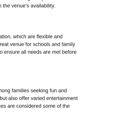
the venue’s availability.
ation, which are flexible and
reat venue for schools and family
to ensure all needs are met before
mong families seeking fun and
but also offer varied entertainment
aces are considered some of the