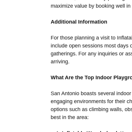
maximize value by booking well in a
Additional Information
For those planning a visit to Inflat
include open sessions most days of
gatherings. For any inquiries or a
arriving.
What Are the Top Indoor Playg
San Antonio boasts several indoor
engaging environments for their ch
options such as climbing walls, ob
best in the area: