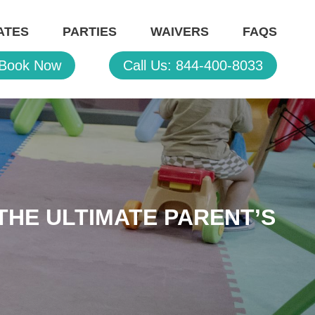
ATES
PARTIES
WAIVERS
FAQS
Book Now
Call Us: 844-400-8033
THE ULTIMATE PARENT’S