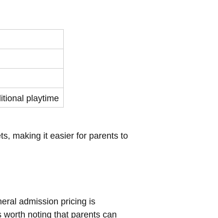
itional playtime
s, making it easier for parents to
neral admission pricing is
s worth noting that parents can