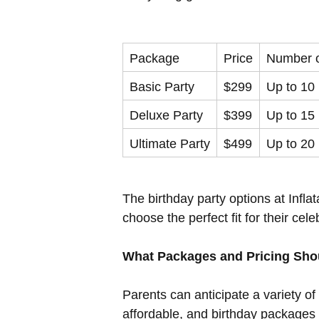
Package
Price
Number o
Basic Party
$299
Up to 10
Deluxe Party
$399
Up to 15
Ultimate Party
$499
Up to 20
The birthday party options at Infl
choose the perfect fit for their cele
What Packages and Pricing Shou
Parents can anticipate a variety of
affordable, and birthday packages g