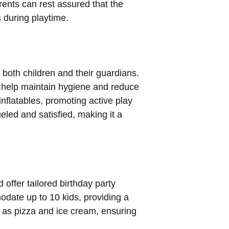
rents can rest assured that the
s during playtime.
 both children and their guardians.
to help maintain hygiene and reduce
nflatables, promoting active play
ueled and satisfied, making it a
 offer tailored birthday party
ate up to 10 kids, providing a
h as pizza and ice cream, ensuring