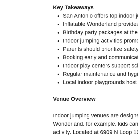
Key Takeaways
San Antonio offers top indoor 
Inflatable Wonderland provides 
Birthday party packages at the
Indoor jumping activities prom
Parents should prioritize safe
Booking early and communicati
Indoor play centers support sc
Regular maintenance and hygie
Local indoor playgrounds host 
Venue Overview
Indoor jumping venues are designed
Wonderland, for example, kids can e
activity. Located at 6909 N Loop 1