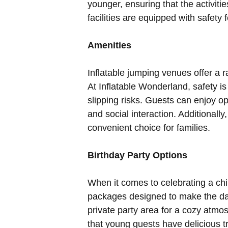
younger, ensuring that the activiti
facilities are equipped with safety
Amenities
Inflatable jumping venues offer a 
At Inflatable Wonderland, safety is
slipping risks. Guests can enjoy op
and social interaction. Additionall
convenient choice for families.
Birthday Party Options
When it comes to celebrating a chil
packages designed to make the da
private party area for a cozy atmo
that young guests have delicious tr