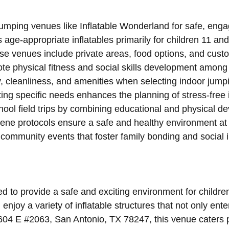
jumping venues like Inflatable Wonderland for safe, enga
age-appropriate inflatables primarily for children 11 and 
se venues include private areas, food options, and custo
ote physical fitness and social skills development among 
ty, cleanliness, and amenities when selecting indoor jump
ng specific needs enhances the planning of stress-free 
hool field trips by combining educational and physical d
ne protocols ensure a safe and healthy environment at
community events that foster family bonding and social i
 to provide a safe and exciting environment for children 
njoy a variety of inflatable structures that not only ent
604 E #2063, San Antonio, TX 78247, this venue caters p