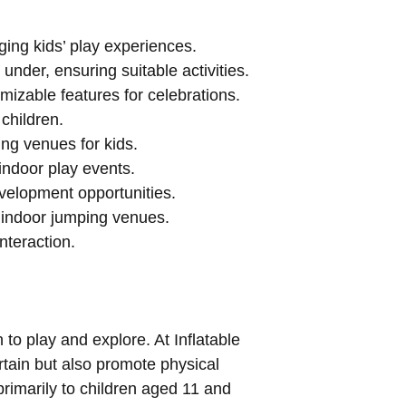
ging kids’ play experiences.
under, ensuring suitable activities.
mizable features for celebrations.
children.
ing venues for kids.
indoor play events.
evelopment opportunities.
 indoor jumping venues.
nteraction.
to play and explore. At Inflatable
ertain but also promote physical
rimarily to children aged 11 and