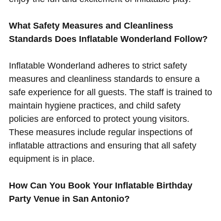
What Safety Measures and Cleanliness
Standards Does Inflatable Wonderland Follow?
Inflatable Wonderland adheres to strict safety
measures and cleanliness standards to ensure a
safe experience for all guests. The staff is trained to
maintain hygiene practices, and child safety
policies are enforced to protect young visitors.
These measures include regular inspections of
inflatable attractions and ensuring that all safety
equipment is in place.
How Can You Book Your Inflatable Birthday
Party Venue in San Antonio?