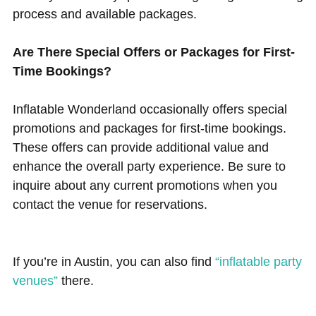
process and available packages.
Are There Special Offers or Packages for First-
Time Bookings?
Inflatable Wonderland occasionally offers special
promotions and packages for first-time bookings.
These offers can provide additional value and
enhance the overall party experience. Be sure to
inquire about any current promotions when you
contact the venue for reservations.
If you’re in Austin, you can also find
“inflatable party
venues”
there.