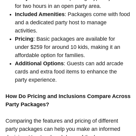
for two hours in an open party area.
Included Amenities
: Packages come with food
and a dedicated party host to manage
activities.
Pricing
: Basic packages are available for
under $259 for around 10 kids, making it an
affordable option for families.
Additional Options
: Guests can add arcade
cards and extra food items to enhance the
party experience.
How Do Pricing and Inclusions Compare Across
Party Packages?
Comparing the features and pricing of different
party packages can help you make an informed