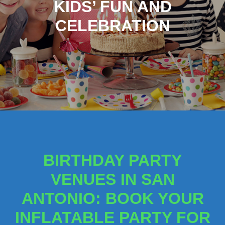
KIDS’ FUN AND
CELEBRATION
BIRTHDAY PARTY
VENUES IN SAN
ANTONIO: BOOK YOUR
INFLATABLE PARTY FOR