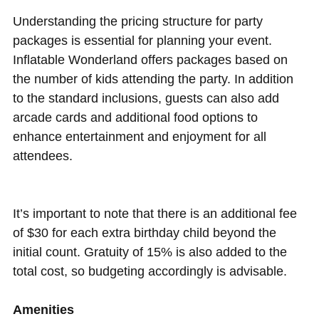
Understanding the pricing structure for party
packages is essential for planning your event.
Inflatable Wonderland offers packages based on
the number of kids attending the party. In addition
to the standard inclusions, guests can also add
arcade cards and additional food options to
enhance entertainment and enjoyment for all
attendees.
It’s important to note that there is an additional fee
of $30 for each extra birthday child beyond the
initial count. Gratuity of 15% is also added to the
total cost, so budgeting accordingly is advisable.
Amenities