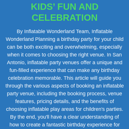
KIDS’ FUN AND
CELEBRATION
By Inflatable Wonderland Team, Inflatable
Wonderland Planning a birthday party for your child
can be both exciting and overwhelming, especially
when it comes to choosing the right venue. In San
Antonio, inflatable party venues offer a unique and
fun-filled experience that can make any birthday
celebration memorable. This article will guide you
through the various aspects of booking an inflatable
party venue, including the booking process, venue
features, pricing details, and the benefits of
choosing inflatable play areas for children's parties.
By the end, you'll have a clear understanding of
how to create a fantastic birthday experience for