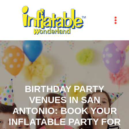
BIRTHDAY PARTY
VENUES IN SAN
ANTONIO: BOOK YOUR
INFLATABLE PARTY FOR