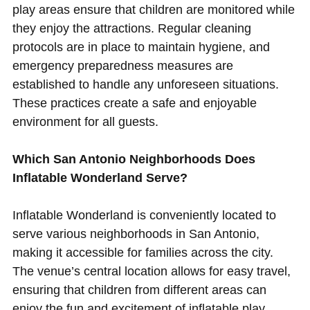
play areas ensure that children are monitored while
they enjoy the attractions. Regular cleaning
protocols are in place to maintain hygiene, and
emergency preparedness measures are
established to handle any unforeseen situations.
These practices create a safe and enjoyable
environment for all guests.
Which San Antonio Neighborhoods Does
Inflatable Wonderland Serve?
Inflatable Wonderland is conveniently located to
serve various neighborhoods in San Antonio,
making it accessible for families across the city.
The venue’s central location allows for easy travel,
ensuring that children from different areas can
enjoy the fun and excitement of inflatable play.