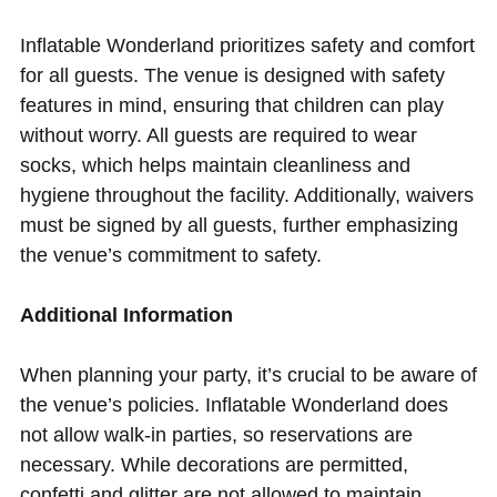
Inflatable Wonderland prioritizes safety and comfort
for all guests. The venue is designed with safety
features in mind, ensuring that children can play
without worry. All guests are required to wear
socks, which helps maintain cleanliness and
hygiene throughout the facility. Additionally, waivers
must be signed by all guests, further emphasizing
the venue’s commitment to safety.
Additional Information
When planning your party, it’s crucial to be aware of
the venue’s policies. Inflatable Wonderland does
not allow walk-in parties, so reservations are
necessary. While decorations are permitted,
confetti and glitter are not allowed to maintain