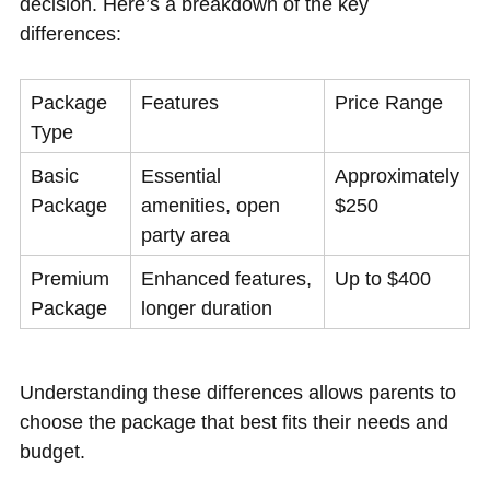
decision. Here’s a breakdown of the key
differences:
Package
Features
Price Range
Type
Basic
Essential
Approximately
Package
amenities, open
$250
party area
Premium
Enhanced features,
Up to $400
Package
longer duration
Understanding these differences allows parents to
choose the package that best fits their needs and
budget.