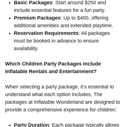
Basic Packages
: Start around $250 and
include essential features for a fun party.
Premium Packages
: Up to $400, offering
additional amenities and extended playtime.
Reservation Requirements
: All packages
must be booked in advance to ensure
availability.
Which Children Party Packages Include
Inflatable Rentals and Entertainment?
When selecting a party package, it’s essential to
understand what each option includes. The
packages at Inflatable Wonderland are designed to
provide a comprehensive experience for children:
Party Duration
: Each package typically allows