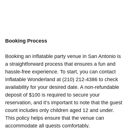
Booking Process
Booking an inflatable party venue in San Antonio is
a straightforward process that ensures a fun and
hassle-free experience. To start, you can contact
Inflatable Wonderland at (210) 212-4386 to check
availability for your desired date. A non-refundable
deposit of $100 is required to secure your
reservation, and it’s important to note that the guest
count includes only children aged 12 and under.
This policy helps ensure that the venue can
accommodate all guests comfortably.