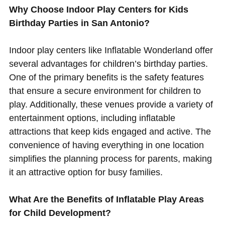
Why Choose Indoor Play Centers for Kids
Birthday Parties in San Antonio?
Indoor play centers like Inflatable Wonderland offer
several advantages for children’s birthday parties.
One of the primary benefits is the safety features
that ensure a secure environment for children to
play. Additionally, these venues provide a variety of
entertainment options, including inflatable
attractions that keep kids engaged and active. The
convenience of having everything in one location
simplifies the planning process for parents, making
it an attractive option for busy families.
What Are the Benefits of Inflatable Play Areas
for Child Development?