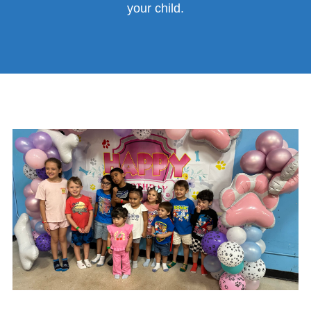
your child.