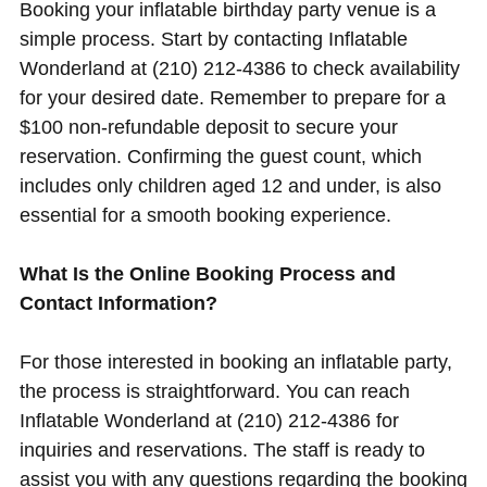
Booking your inflatable birthday party venue is a
simple process. Start by contacting Inflatable
Wonderland at (210) 212-4386 to check availability
for your desired date. Remember to prepare for a
$100 non-refundable deposit to secure your
reservation. Confirming the guest count, which
includes only children aged 12 and under, is also
essential for a smooth booking experience.
What Is the Online Booking Process and
Contact Information?
For those interested in booking an inflatable party,
the process is straightforward. You can reach
Inflatable Wonderland at (210) 212-4386 for
inquiries and reservations. The staff is ready to
assist you with any questions regarding the booking