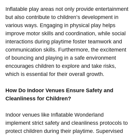
Inflatable play areas not only provide entertainment
but also contribute to children’s development in
various ways. Engaging in physical play helps
improve motor skills and coordination, while social
interactions during playtime foster teamwork and
communication skills. Furthermore, the excitement
of bouncing and playing in a safe environment
encourages children to explore and take risks,
which is essential for their overall growth.
How Do Indoor Venues Ensure Safety and
Cleanliness for Children?
Indoor venues like Inflatable Wonderland
implement strict safety and cleanliness protocols to
protect children during their playtime. Supervised