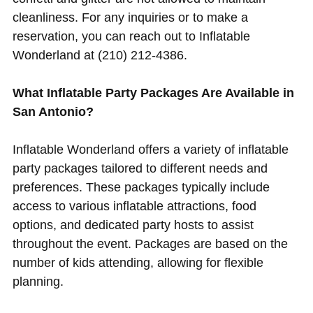
cleanliness. For any inquiries or to make a
reservation, you can reach out to Inflatable
Wonderland at (210) 212-4386.
What Inflatable Party Packages Are Available in
San Antonio?
Inflatable Wonderland offers a variety of inflatable
party packages tailored to different needs and
preferences. These packages typically include
access to various inflatable attractions, food
options, and dedicated party hosts to assist
throughout the event. Packages are based on the
number of kids attending, allowing for flexible
planning.