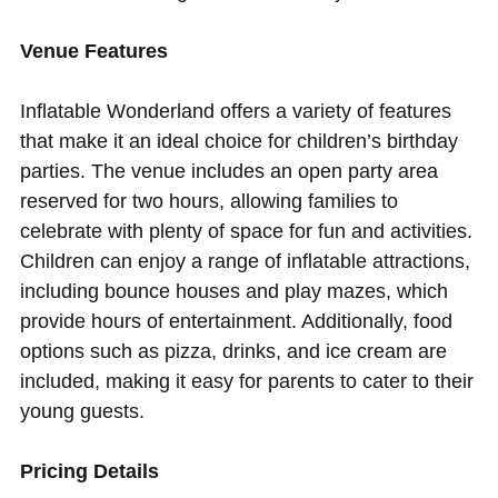
Venue Features
Inflatable Wonderland offers a variety of features
that make it an ideal choice for children’s birthday
parties. The venue includes an open party area
reserved for two hours, allowing families to
celebrate with plenty of space for fun and activities.
Children can enjoy a range of inflatable attractions,
including bounce houses and play mazes, which
provide hours of entertainment. Additionally, food
options such as pizza, drinks, and ice cream are
included, making it easy for parents to cater to their
young guests.
Pricing Details