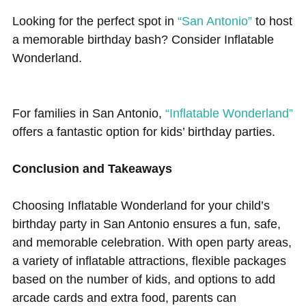
Looking for the perfect spot in
“San Antonio”
to host
a memorable birthday bash? Consider Inflatable
Wonderland.
For families in San Antonio,
“Inflatable Wonderland”
offers a fantastic option for kids’ birthday parties.
Conclusion and Takeaways
Choosing Inflatable Wonderland for your child’s
birthday party in San Antonio ensures a fun, safe,
and memorable celebration. With open party areas,
a variety of inflatable attractions, flexible packages
based on the number of kids, and options to add
arcade cards and extra food, parents can