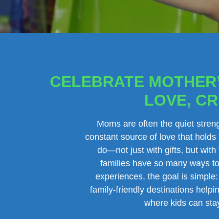
CELEBRATE MOTHER’
LOVE, CR
Moms are often the quiet streng
constant source of love that holds
do—not just with gifts, but wit
families have so many ways to 
experiences, the goal is simple:
family-friendly destinations hel
where kids can stay