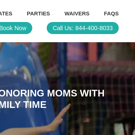
ATES
PARTIES
WAIVERS
FAQS
Book Now
Call Us: 844-400-8033
HONORING MOMS WITH
MILY TIME