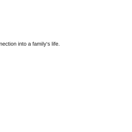
tion into a family’s life.