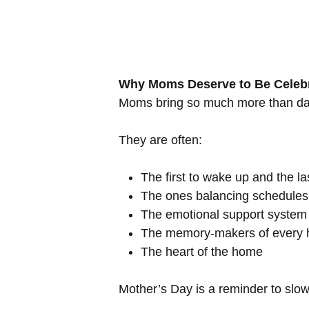
Why Moms Deserve to Be Celeb
Moms bring so much more than daily
They are often:
The first to wake up and the las
The ones balancing schedules,
The emotional support system 
The memory-makers of every h
The heart of the home
Mother’s Day is a reminder to slow