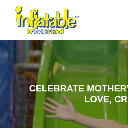
CELEBRATE MOTHER’
LOVE, CR