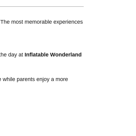
ns. The most memorable experiences
the day at
Inflatable Wonderland
re while parents enjoy a more