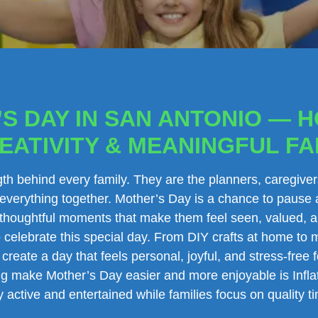
S DAY IN SAN ANTONIO — 
EATIVITY & MEANINGFUL FA
th behind every family. They are the planners, caregiver
 everything together. Mother’s Day is a chance to pause 
h thoughtful moments that make them feel seen, valued, 
celebrate this special day. From DIY crafts at home to 
 create a day that feels personal, joyful, and stress-fre
ping make Mother’s Day easier and more enjoyable is Infl
 active and entertained while families focus on quality t