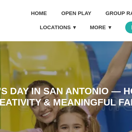
HOME
OPEN PLAY
GROUP R
LOCATIONS
▾
MORE
▾
S DAY IN SAN ANTONIO — 
EATIVITY & MEANINGFUL FA