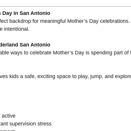
s Day in San Antonio
erfect backdrop for meaningful Mother’s Day celebratio
 intentional.
nderland San Antonio
able ways to celebrate Mother’s Day is spending part of 
ives kids a safe, exciting space to play, jump, and explo
 active
ant supervision stress