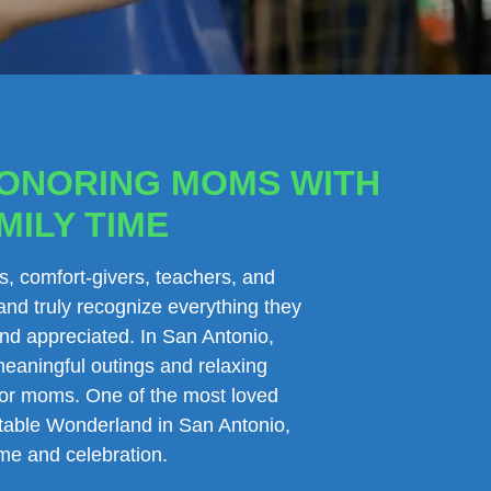
HONORING MOMS WITH
MILY TIME
s, comfort-givers, teachers, and
and truly recognize everything they
and appreciated. In San Antonio,
meaningful outings and relaxing
e for moms. One of the most loved
atable Wonderland in San Antonio,
ime and celebration.