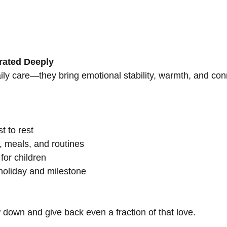
rated Deeply
 care—they bring emotional stability, warmth, and connec
t to rest
 meals, and routines
for children
oliday and milestone
 down and give back even a fraction of that love.