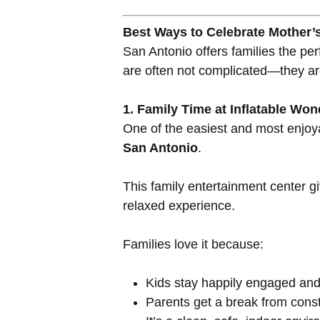
Best Ways to Celebrate Mother’
San Antonio offers families the p
are often not complicated—they are
1. Family Time at Inflatable Wo
One of the easiest and most enjoy
San Antonio
.
This family entertainment center g
relaxed experience.
Families love it because:
Kids stay happily engaged and
Parents get a break from const