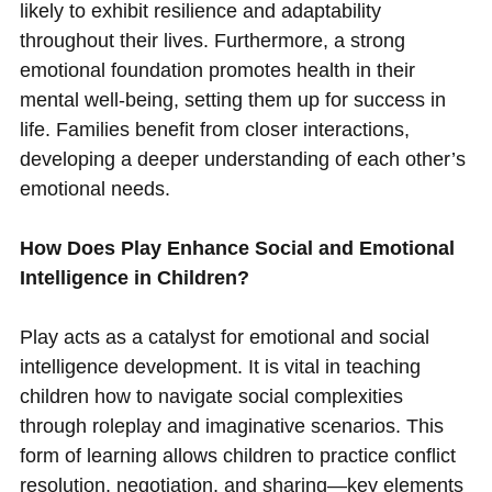
likely to exhibit resilience and adaptability
throughout their lives. Furthermore, a strong
emotional foundation promotes health in their
mental well-being, setting them up for success in
life. Families benefit from closer interactions,
developing a deeper understanding of each other’s
emotional needs.
How Does Play Enhance Social and Emotional
Intelligence in Children?
Play acts as a catalyst for emotional and social
intelligence development. It is vital in teaching
children how to navigate social complexities
through roleplay and imaginative scenarios. This
form of learning allows children to practice conflict
resolution, negotiation, and sharing—key elements