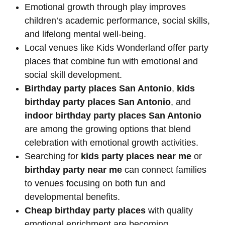
Emotional growth through play improves
children’s academic performance, social skills,
and lifelong mental well-being.
Local venues like Kids Wonderland offer party
places that combine fun with emotional and
social skill development.
Birthday party places San Antonio
,
kids
birthday party places San Antonio
, and
indoor birthday party places San Antonio
are among the growing options that blend
celebration with emotional growth activities.
Searching for
kids party places near me
or
birthday party near me
can connect families
to venues focusing on both fun and
developmental benefits.
Cheap birthday party places
with quality
emotional enrichment are becoming