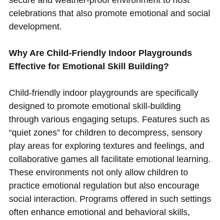
celebrations that also promote emotional and social
development.
Why Are Child-Friendly Indoor Playgrounds
Effective for Emotional Skill Building?
Child-friendly indoor playgrounds are specifically
designed to promote emotional skill-building
through various engaging setups. Features such as
“quiet zones” for children to decompress, sensory
play areas for exploring textures and feelings, and
collaborative games all facilitate emotional learning.
These environments not only allow children to
practice emotional regulation but also encourage
social interaction. Programs offered in such settings
often enhance emotional and behavioral skills,