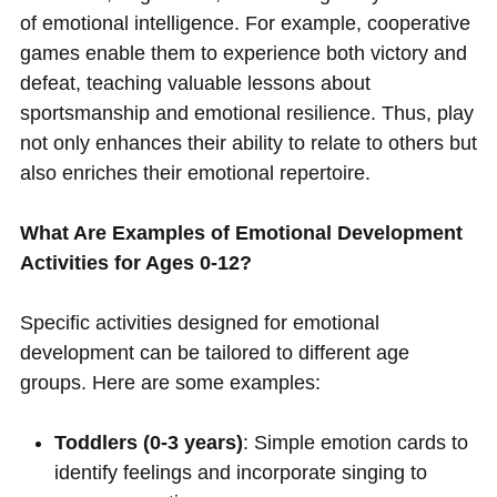
of emotional intelligence. For example, cooperative
games enable them to experience both victory and
defeat, teaching valuable lessons about
sportsmanship and emotional resilience. Thus, play
not only enhances their ability to relate to others but
also enriches their emotional repertoire.
What Are Examples of Emotional Development
Activities for Ages 0-12?
Specific activities designed for emotional
development can be tailored to different age
groups. Here are some examples:
Toddlers (0-3 years)
: Simple emotion cards to
identify feelings and incorporate singing to