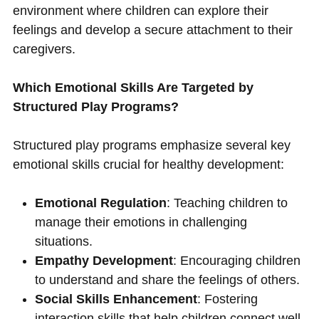
environment where children can explore their
feelings and develop a secure attachment to their
caregivers.
Which Emotional Skills Are Targeted by
Structured Play Programs?
Structured play programs emphasize several key
emotional skills crucial for healthy development:
Emotional Regulation
: Teaching children to
manage their emotions in challenging
situations.
Empathy Development
: Encouraging children
to understand and share the feelings of others.
Social Skills Enhancement
: Fostering
interaction skills that help children connect well