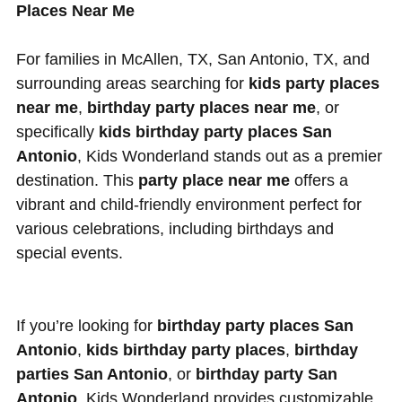
Places Near Me
For families in McAllen, TX, San Antonio, TX, and
surrounding areas searching for
kids party places
near me
,
birthday party places near me
, or
specifically
kids birthday party places San
Antonio
, Kids Wonderland stands out as a premier
destination. This
party place near me
offers a
vibrant and child-friendly environment perfect for
various celebrations, including birthdays and
special events.
If you’re looking for
birthday party places San
Antonio
,
kids birthday party places
,
birthday
parties San Antonio
, or
birthday party San
Antonio
, Kids Wonderland provides customizable