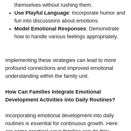
themselves without rushing them.
Use Playful Language
: Incorporate humor and
fun into discussions about emotions.
Model Emotional Responses
: Demonstrate
how to handle various feelings appropriately.
Implementing these strategies can lead to more
profound connections and improved emotional
understanding within the family unit.
How Can Families Integrate Emotional
Development Activities into Daily Routines?
Incorporating emotional development into daily
routines is essential for continuous growth. Here