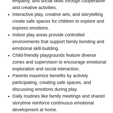
empathy, and social skills through cooperative
and creative activities.
Interactive play, creative arts, and storytelling
create safe spaces for children to explore and
express emotions.
Indoor play areas provide controlled
environments that support family bonding and
emotional skill-building.
Child-friendly playgrounds feature diverse
zones and supervision to encourage emotional
exploration and social interaction.
Parents maximize benefits by actively
participating, creating safe spaces, and
discussing emotions during play.
Daily routines like family meetings and shared
storytime reinforce continuous emotional
development at home.