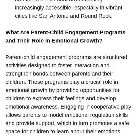
increasingly accessible, especially in vibrant
cities like San Antonio and Round Rock.
What Are Parent-Child Engagement Programs
and Their Role in Emotional Growth?
Parent-child engagement programs are structured
activities designed to foster interaction and
strengthen bonds between parents and their
children. These programs play a crucial role in
emotional growth by providing opportunities for
children to express their feelings and develop
emotional awareness. Engaging in cooperative play
allows parents to model emotional regulation skills
and provide support, which in turn promotes a safe
space for children to learn about their emotions.