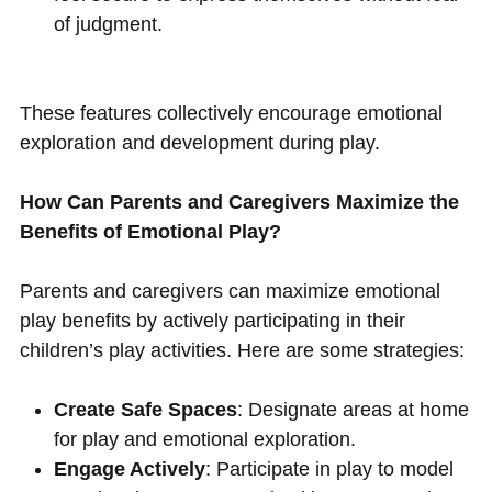
of judgment.
These features collectively encourage emotional
exploration and development during play.
How Can Parents and Caregivers Maximize the
Benefits of Emotional Play?
Parents and caregivers can maximize emotional
play benefits by actively participating in their
children’s play activities. Here are some strategies:
Create Safe Spaces
: Designate areas at home
for play and emotional exploration.
Engage Actively
: Participate in play to model