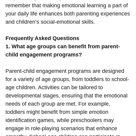
remember that making emotional learning a part of
your daily life enhances both parenting experiences
and children’s social-emotional skills.
Frequently Asked Questions
1. What age groups can benefit from parent-
child engagement programs?
Parent-child engagement programs are designed
for a variety of age groups, from toddlers to school-
age children. Activities can be tailored to
developmental stages, ensuring that the emotional
needs of each group are met. For example,
toddlers might benefit from simple emotion
identification games, while preschoolers may
engage in role-playing scenarios that enhance