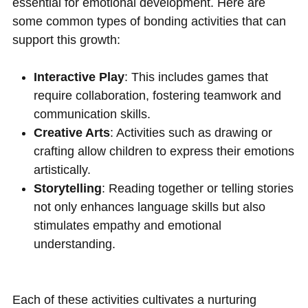
essential for emotional development. Here are
some common types of bonding activities that can
support this growth:
Interactive Play
: This includes games that
require collaboration, fostering teamwork and
communication skills.
Creative Arts
: Activities such as drawing or
crafting allow children to express their emotions
artistically.
Storytelling
: Reading together or telling stories
not only enhances language skills but also
stimulates empathy and emotional
understanding.
Each of these activities cultivates a nurturing