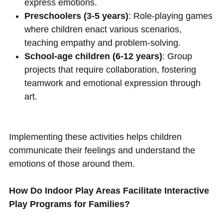
express emotions.
Preschoolers (3-5 years)
: Role-playing games
where children enact various scenarios,
teaching empathy and problem-solving.
School-age children (6-12 years)
: Group
projects that require collaboration, fostering
teamwork and emotional expression through
art.
Implementing these activities helps children
communicate their feelings and understand the
emotions of those around them.
How Do Indoor Play Areas Facilitate Interactive
Play Programs for Families?