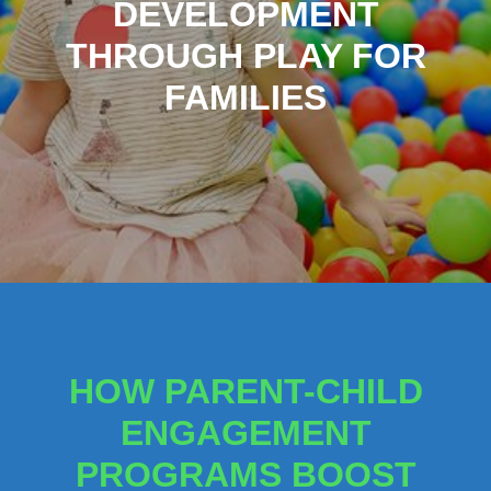
DEVELOPMENT
THROUGH PLAY FOR
FAMILIES
HOW PARENT-CHILD
ENGAGEMENT
PROGRAMS BOOST