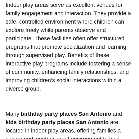
Indoor play areas serve as excellent venues for
family engagement and interaction. They provide a
safe, controlled environment where children can
explore freely while parents observe and
participate. These facilities often offer structured
programs that promote socialization and learning
through supervised play. Benefits of these
interactive play programs include fostering a sense
of community, enhancing family relationships, and
improving children’s social interactions within a
diverse group.
Many
birthday party places San Antonio
and
kids birthday party places San Antonio
are
located in indoor play areas, offering families a
secure and weather-proof environment to host