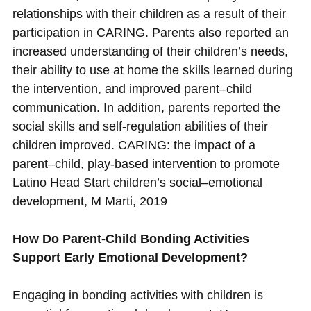
relationships with their children as a result of their
participation in CARING. Parents also reported an
increased understanding of their children’s needs,
their ability to use at home the skills learned during
the intervention, and improved parent–child
communication. In addition, parents reported the
social skills and self-regulation abilities of their
children improved. CARING: the impact of a
parent–child, play-based intervention to promote
Latino Head Start children’s social–emotional
development, M Marti, 2019
How Do Parent-Child Bonding Activities
Support Early Emotional Development?
Engaging in bonding activities with children is