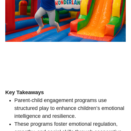
Key Takeaways
Parent-child engagement programs use
structured play to enhance children’s emotional
intelligence and resilience.
These programs foster emotional regulation,