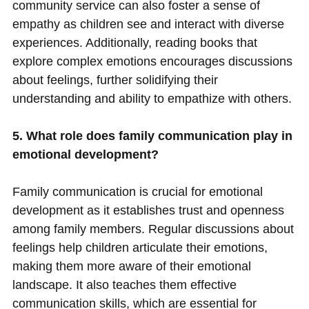
community service can also foster a sense of
empathy as children see and interact with diverse
experiences. Additionally, reading books that
explore complex emotions encourages discussions
about feelings, further solidifying their
understanding and ability to empathize with others.
5. What role does family communication play in
emotional development?
Family communication is crucial for emotional
development as it establishes trust and openness
among family members. Regular discussions about
feelings help children articulate their emotions,
making them more aware of their emotional
landscape. It also teaches them effective
communication skills, which are essential for