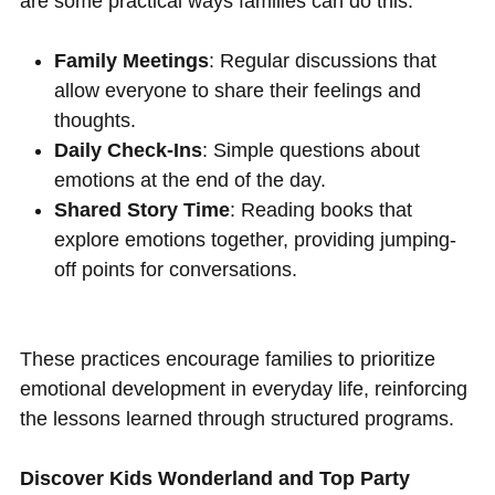
are some practical ways families can do this:
Family Meetings
: Regular discussions that
allow everyone to share their feelings and
thoughts.
Daily Check-Ins
: Simple questions about
emotions at the end of the day.
Shared Story Time
: Reading books that
explore emotions together, providing jumping-
off points for conversations.
These practices encourage families to prioritize
emotional development in everyday life, reinforcing
the lessons learned through structured programs.
Discover Kids Wonderland and Top Party