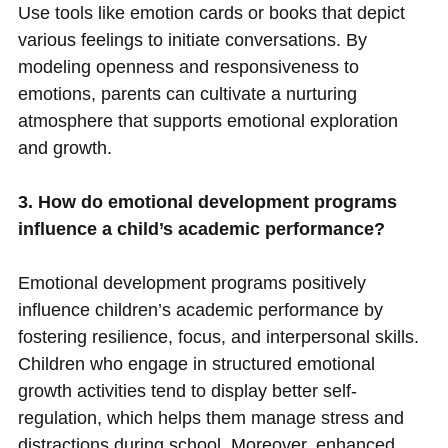
Use tools like emotion cards or books that depict
various feelings to initiate conversations. By
modeling openness and responsiveness to
emotions, parents can cultivate a nurturing
atmosphere that supports emotional exploration
and growth.
3. How do emotional development programs
influence a child’s academic performance?
Emotional development programs positively
influence children’s academic performance by
fostering resilience, focus, and interpersonal skills.
Children who engage in structured emotional
growth activities tend to display better self-
regulation, which helps them manage stress and
distractions during school. Moreover, enhanced