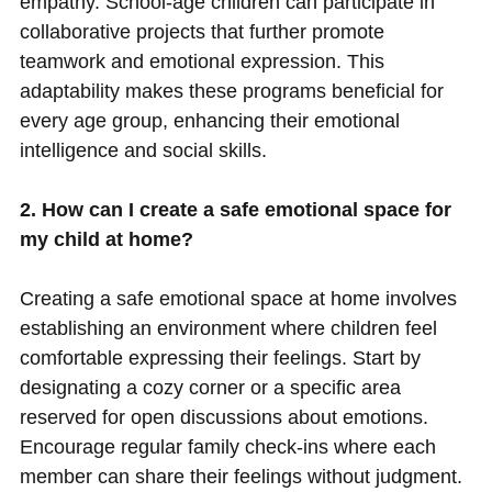
empathy. School-age children can participate in
collaborative projects that further promote
teamwork and emotional expression. This
adaptability makes these programs beneficial for
every age group, enhancing their emotional
intelligence and social skills.
2. How can I create a safe emotional space for
my child at home?
Creating a safe emotional space at home involves
establishing an environment where children feel
comfortable expressing their feelings. Start by
designating a cozy corner or a specific area
reserved for open discussions about emotions.
Encourage regular family check-ins where each
member can share their feelings without judgment.