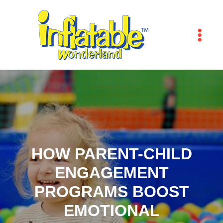
HOW PARENT-CHILD
ENGAGEMENT
PROGRAMS BOOST
EMOTIONAL