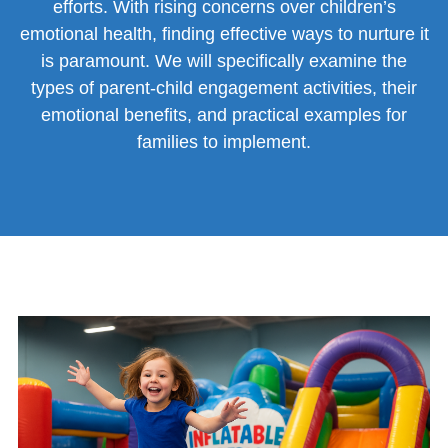
efforts. With rising concerns over children’s
emotional health, finding effective ways to nurture it
is paramount. We will specifically examine the
types of parent-child engagement activities, their
emotional benefits, and practical examples for
families to implement.