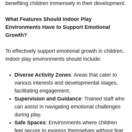
benefiting children immensely in their development.
What Features Should Indoor Play
Environments Have to Support Emotional
Growth?
To effectively support emotional growth in children,
indoor play environments should include:
Diverse Activity Zones
: Areas that cater to
various interests and developmental stages,
facilitating engagement.
Supervision and Guidance
: Trained staff who
can assist in navigating emotional challenges
during play.
Safe Spaces
: Environments where children
feel secure to express themselves without fear