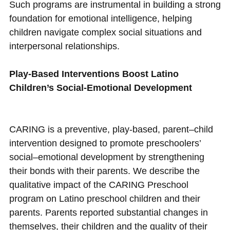
Such programs are instrumental in building a strong
foundation for emotional intelligence, helping
children navigate complex social situations and
interpersonal relationships.
Play-Based Interventions Boost Latino
Children’s Social-Emotional Development
CARING is a preventive, play-based, parent–child
intervention designed to promote preschoolers’
social–emotional development by strengthening
their bonds with their parents. We describe the
qualitative impact of the CARING Preschool
program on Latino preschool children and their
parents. Parents reported substantial changes in
themselves, their children and the quality of their