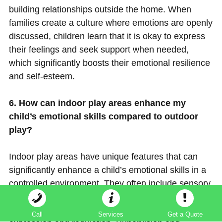
building relationships outside the home. When
families create a culture where emotions are openly
discussed, children learn that it is okay to express
their feelings and seek support when needed,
which significantly boosts their emotional resilience
and self-esteem.
6. How can indoor play areas enhance my
child’s emotional skills compared to outdoor
play?
Indoor play areas have unique features that can
significantly enhance a child’s emotional skills in a
controlled environment. They often include sensory
play zones that allow children to explore various
textures and sensations, aiding emotional
Call
Services
Get a Quote