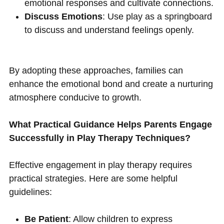
emotional responses and cultivate connections.
Discuss Emotions
: Use play as a springboard
to discuss and understand feelings openly.
By adopting these approaches, families can
enhance the emotional bond and create a nurturing
atmosphere conducive to growth.
What Practical Guidance Helps Parents Engage
Successfully in Play Therapy Techniques?
Effective engagement in play therapy requires
practical strategies. Here are some helpful
guidelines:
Be Patient
: Allow children to express