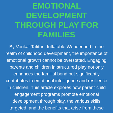
EMOTIONAL
DEVELOPMENT
THROUGH PLAY FOR
FAMILIES
By Venkat Tatituri, Inflatable Wonderland In the
realm of childhood development, the importance of
emotional growth cannot be overstated. Engaging
parents and children in structured play not only
enhances the familial bond but significantly
contributes to emotional intelligence and resilience
in children. This article explores how parent-child
engagement programs promote emotional
development through play, the various skills
targeted, and the benefits that arise from these