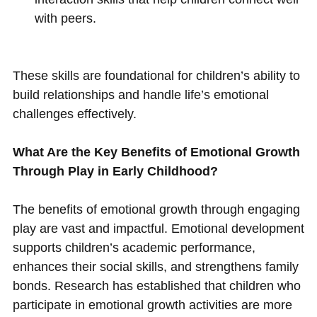
with peers.
These skills are foundational for children’s ability to
build relationships and handle life’s emotional
challenges effectively.
What Are the Key Benefits of Emotional Growth
Through Play in Early Childhood?
The benefits of emotional growth through engaging
play are vast and impactful. Emotional development
supports children’s academic performance,
enhances their social skills, and strengthens family
bonds. Research has established that children who
participate in emotional growth activities are more