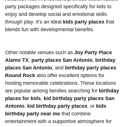
party packages designed specifically for kids to
enjoy and develop social and emotional skills
through play. It’s an ideal
kids party places
that
blends fun with developmental benefits.
Other notable venues such as
Joy Party Place
Alamo TX
,
party places San Antonio
,
birthday
places San Antonio
, and
birthday party places
Round Rock
also offer excellent options for
hosting memorable celebrations. These locations
are popular among families searching for
birthday
places for kids
,
kid birthday party places San
Antonio
,
kid birthday party places
, or
kids
birthday party near me
that combine
entertainment with a supportive atmosphere for