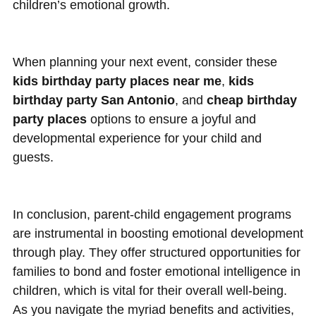
children’s emotional growth.
When planning your next event, consider these
kids birthday party places near me
,
kids
birthday party San Antonio
, and
cheap birthday
party places
options to ensure a joyful and
developmental experience for your child and
guests.
In conclusion, parent-child engagement programs
are instrumental in boosting emotional development
through play. They offer structured opportunities for
families to bond and foster emotional intelligence in
children, which is vital for their overall well-being.
As you navigate the myriad benefits and activities,