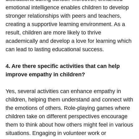
emotional intelligence enables children to develop
stronger relationships with peers and teachers,
creating a supportive learning environment. As a
result, children are more likely to thrive
academically and develop a love for learning which
can lead to lasting educational success.
4. Are there specific activities that can help
improve empathy in children?
Yes, several activities can enhance empathy in
children, helping them understand and connect with
the emotions of others. Role-playing games where
children take on different perspectives encourage
them to think about how others might feel in various
situations. Engaging in volunteer work or