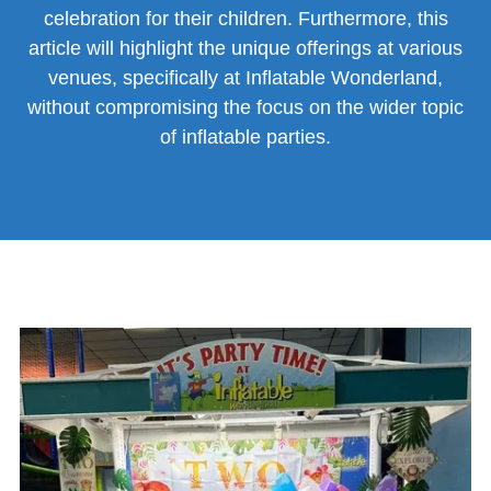
celebration for their children. Furthermore, this
article will highlight the unique offerings at various
venues, specifically at Inflatable Wonderland,
without compromising the focus on the wider topic
of inflatable parties.