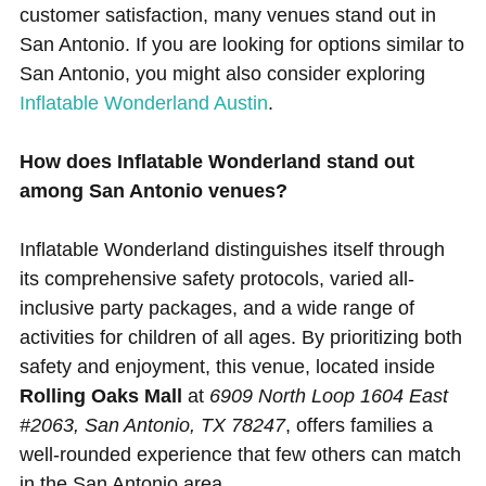
customer satisfaction, many venues stand out in
San Antonio. If you are looking for options similar to
San Antonio, you might also consider exploring
Inflatable Wonderland Austin
.
How does Inflatable Wonderland stand out
among San Antonio venues?
Inflatable Wonderland distinguishes itself through
its comprehensive safety protocols, varied all-
inclusive party packages, and a wide range of
activities for children of all ages. By prioritizing both
safety and enjoyment, this venue, located inside
Rolling Oaks Mall
at
6909 North Loop 1604 East
#2063, San Antonio, TX 78247
, offers families a
well-rounded experience that few others can match
in the San Antonio area.