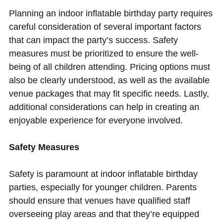
Planning an indoor inflatable birthday party requires
careful consideration of several important factors
that can impact the party’s success. Safety
measures must be prioritized to ensure the well-
being of all children attending. Pricing options must
also be clearly understood, as well as the available
venue packages that may fit specific needs. Lastly,
additional considerations can help in creating an
enjoyable experience for everyone involved.
Safety Measures
Safety is paramount at indoor inflatable birthday
parties, especially for younger children. Parents
should ensure that venues have qualified staff
overseeing play areas and that they’re equipped