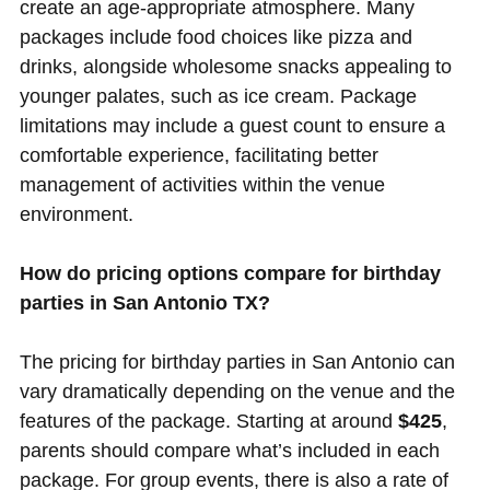
create an age-appropriate atmosphere. Many
packages include food choices like pizza and
drinks, alongside wholesome snacks appealing to
younger palates, such as ice cream. Package
limitations may include a guest count to ensure a
comfortable experience, facilitating better
management of activities within the venue
environment.
How do pricing options compare for birthday
parties in San Antonio TX?
The pricing for birthday parties in San Antonio can
vary dramatically depending on the venue and the
features of the package. Starting at around
$425
,
parents should compare what’s included in each
package. For group events, there is also a rate of