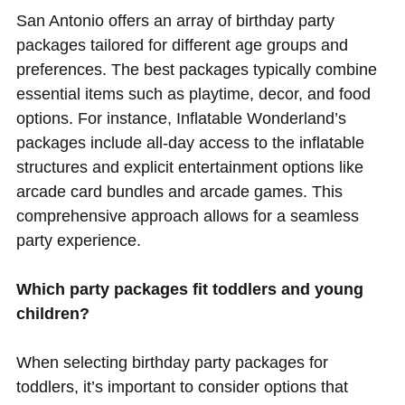
San Antonio offers an array of birthday party
packages tailored for different age groups and
preferences. The best packages typically combine
essential items such as playtime, decor, and food
options. For instance, Inflatable Wonderland’s
packages include all-day access to the inflatable
structures and explicit entertainment options like
arcade card bundles and arcade games. This
comprehensive approach allows for a seamless
party experience.
Which party packages fit toddlers and young
children?
When selecting birthday party packages for
toddlers, it’s important to consider options that