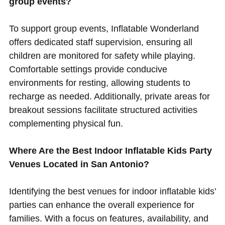
group events?
To support group events, Inflatable Wonderland
offers dedicated staff supervision, ensuring all
children are monitored for safety while playing.
Comfortable settings provide conducive
environments for resting, allowing students to
recharge as needed. Additionally, private areas for
breakout sessions facilitate structured activities
complementing physical fun.
Where Are the Best Indoor Inflatable Kids Party
Venues Located in San Antonio?
Identifying the best venues for indoor inflatable kids’
parties can enhance the overall experience for
families. With a focus on features, availability, and