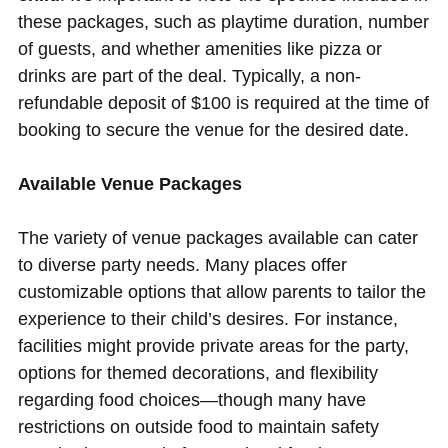
these packages, such as playtime duration, number
of guests, and whether amenities like pizza or
drinks are part of the deal. Typically, a non-
refundable deposit of $100 is required at the time of
booking to secure the venue for the desired date.
Available Venue Packages
The variety of venue packages available can cater
to diverse party needs. Many places offer
customizable options that allow parents to tailor the
experience to their child’s desires. For instance,
facilities might provide private areas for the party,
options for themed decorations, and flexibility
regarding food choices—though many have
restrictions on outside food to maintain safety