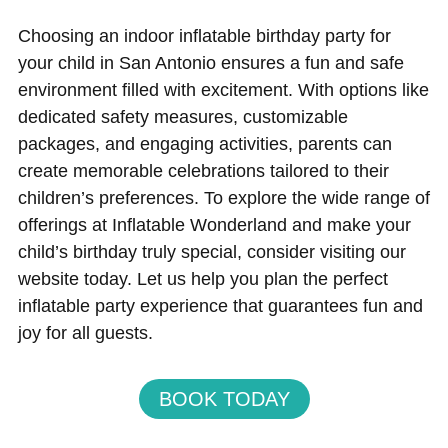
Choosing an indoor inflatable birthday party for
your child in San Antonio ensures a fun and safe
environment filled with excitement. With options like
dedicated safety measures, customizable
packages, and engaging activities, parents can
create memorable celebrations tailored to their
children’s preferences. To explore the wide range of
offerings at Inflatable Wonderland and make your
child’s birthday truly special, consider visiting our
website today. Let us help you plan the perfect
inflatable party experience that guarantees fun and
joy for all guests.
BOOK TODAY