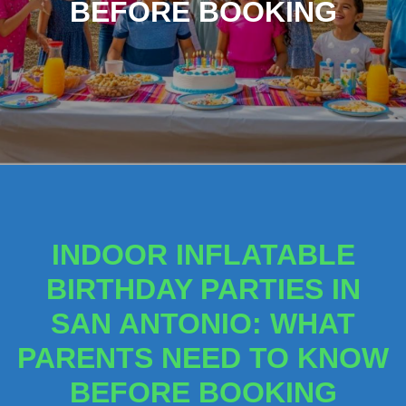
BEFORE BOOKING
INDOOR INFLATABLE
BIRTHDAY PARTIES IN
SAN ANTONIO: WHAT
PARENTS NEED TO KNOW
BEFORE BOOKING