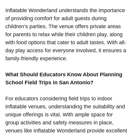
Inflatable Wonderland understands the importance
of providing comfort for adult guests during
children’s parties. The venue offers private areas
for parents to relax while their children play, along
with food options that cater to adult tastes. With all-
day play access for everyone involved, it ensures a
family-friendly experience.
What Should Educators Know About Planning
School Field Trips in San Antonio?
For educators considering field trips to indoor
inflatable venues, understanding the suitability and
unique offerings is vital. With ample space for
group activities and safety measures in place,
venues like Inflatable Wonderland provide excellent