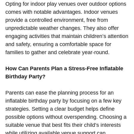
Opting for indoor play venues over outdoor options
comes with notable advantages. Indoor venues
provide a controlled environment, free from
unpredictable weather changes. They also offer
engaging activities that maintain children’s attention
and safety, ensuring a comfortable space for
families to gather and celebrate year-round.
How Can Parents Plan a Stress-Free Inflatable
Birthday Party?
Parents can ease the planning process for an
inflatable birthday party by focusing on a few key
strategies. Setting a clear budget helps define
possible options without overspending. Choosing a
suitable venue that best fits their child’s interests
while utilizing available venue support can