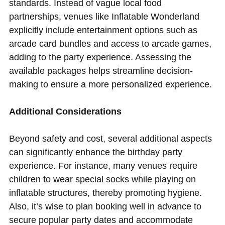
standards. Instead of vague local food
partnerships, venues like Inflatable Wonderland
explicitly include entertainment options such as
arcade card bundles and access to arcade games,
adding to the party experience. Assessing the
available packages helps streamline decision-
making to ensure a more personalized experience.
Additional Considerations
Beyond safety and cost, several additional aspects
can significantly enhance the birthday party
experience. For instance, many venues require
children to wear special socks while playing on
inflatable structures, thereby promoting hygiene.
Also, it’s wise to plan booking well in advance to
secure popular party dates and accommodate