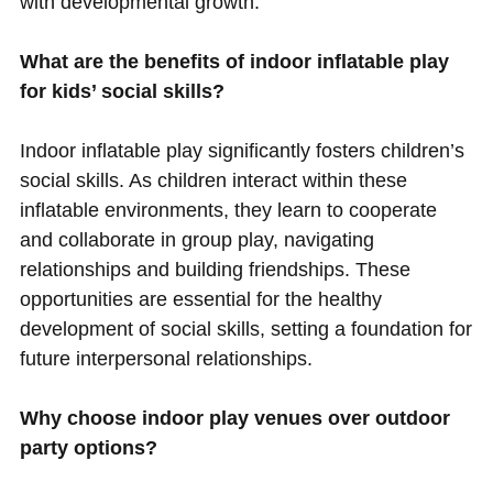
with developmental growth.
What are the benefits of indoor inflatable play
for kids’ social skills?
Indoor inflatable play significantly fosters children’s
social skills. As children interact within these
inflatable environments, they learn to cooperate
and collaborate in group play, navigating
relationships and building friendships. These
opportunities are essential for the healthy
development of social skills, setting a foundation for
future interpersonal relationships.
Why choose indoor play venues over outdoor
party options?