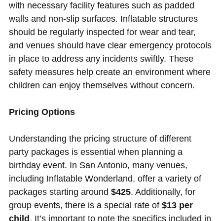
with necessary facility features such as padded
walls and non-slip surfaces. Inflatable structures
should be regularly inspected for wear and tear,
and venues should have clear emergency protocols
in place to address any incidents swiftly. These
safety measures help create an environment where
children can enjoy themselves without concern.
Pricing Options
Understanding the pricing structure of different
party packages is essential when planning a
birthday event. In San Antonio, many venues,
including Inflatable Wonderland, offer a variety of
packages starting around
$425
. Additionally, for
group events, there is a special rate of
$13 per
child
. It’s important to note the specifics included in