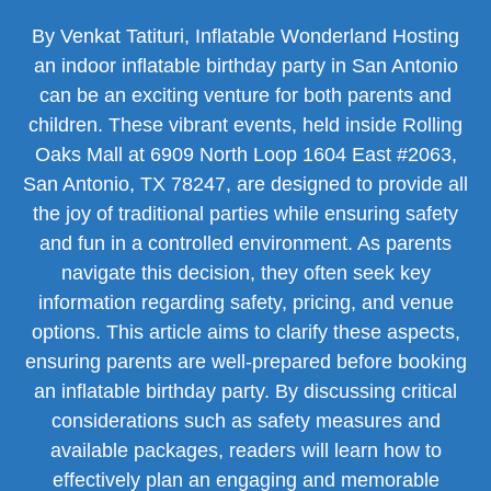
By Venkat Tatituri, Inflatable Wonderland Hosting
an indoor inflatable birthday party in San Antonio
can be an exciting venture for both parents and
children. These vibrant events, held inside Rolling
Oaks Mall at 6909 North Loop 1604 East #2063,
San Antonio, TX 78247, are designed to provide all
the joy of traditional parties while ensuring safety
and fun in a controlled environment. As parents
navigate this decision, they often seek key
information regarding safety, pricing, and venue
options. This article aims to clarify these aspects,
ensuring parents are well-prepared before booking
an inflatable birthday party. By discussing critical
considerations such as safety measures and
available packages, readers will learn how to
effectively plan an engaging and memorable