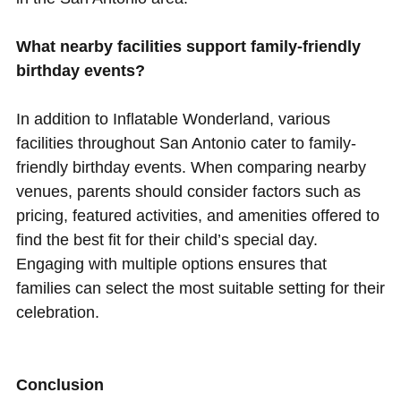
What nearby facilities support family-friendly
birthday events?
In addition to Inflatable Wonderland, various
facilities throughout San Antonio cater to family-
friendly birthday events. When comparing nearby
venues, parents should consider factors such as
pricing, featured activities, and amenities offered to
find the best fit for their child’s special day.
Engaging with multiple options ensures that
families can select the most suitable setting for their
celebration.
Conclusion