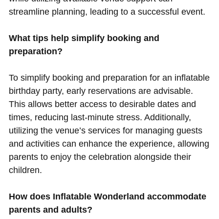
streamline planning, leading to a successful event.
What tips help simplify booking and
preparation?
To simplify booking and preparation for an inflatable
birthday party, early reservations are advisable.
This allows better access to desirable dates and
times, reducing last-minute stress. Additionally,
utilizing the venue’s services for managing guests
and activities can enhance the experience, allowing
parents to enjoy the celebration alongside their
children.
How does Inflatable Wonderland accommodate
parents and adults?