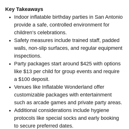
Key Takeaways
Indoor inflatable birthday parties in San Antonio
provide a safe, controlled environment for
children’s celebrations.
Safety measures include trained staff, padded
walls, non-slip surfaces, and regular equipment
inspections.
Party packages start around $425 with options
like $13 per child for group events and require
a $100 deposit.
Venues like Inflatable Wonderland offer
customizable packages with entertainment
such as arcade games and private party areas.
Additional considerations include hygiene
protocols like special socks and early booking
to secure preferred dates.