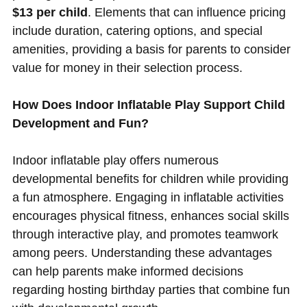
$13 per child
. Elements that can influence pricing
include duration, catering options, and special
amenities, providing a basis for parents to consider
value for money in their selection process.
How Does Indoor Inflatable Play Support Child
Development and Fun?
Indoor inflatable play offers numerous
developmental benefits for children while providing
a fun atmosphere. Engaging in inflatable activities
encourages physical fitness, enhances social skills
through interactive play, and promotes teamwork
among peers. Understanding these advantages
can help parents make informed decisions
regarding hosting birthday parties that combine fun