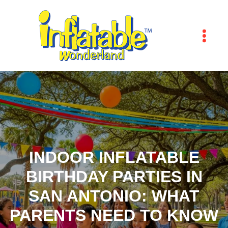
INDOOR INFLATABLE
BIRTHDAY PARTIES IN
SAN ANTONIO: WHAT
PARENTS NEED TO KNOW