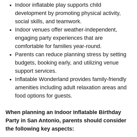
Indoor inflatable play supports child
development by promoting physical activity,
social skills, and teamwork.
Indoor venues offer weather-independent,
engaging party experiences that are
comfortable for families year-round.
Parents can reduce planning stress by setting
budgets, booking early, and utilizing venue
support services.
Inflatable Wonderland provides family-friendly
amenities including adult relaxation areas and
food options for guests.
When planning an Indoor Inflatable Birthday
Party in San Antonio, parents should consider
the following key aspects: