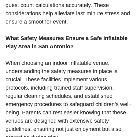
guest count calculations accurately. These
considerations help alleviate last-minute stress and
ensure a smoother event.
What Safety Measures Ensure a Safe Inflatable
Play Area in San Antonio?
When choosing an indoor inflatable venue,
understanding the safety measures in place is
crucial. These facilities implement various
protocols, including trained staff supervision,
regular cleaning schedules, and established
emergency procedures to safeguard children’s well-
being. Parents can rest easier knowing that these
venues are designed with extensive safety
guidelines, ensuring not just enjoyment but also