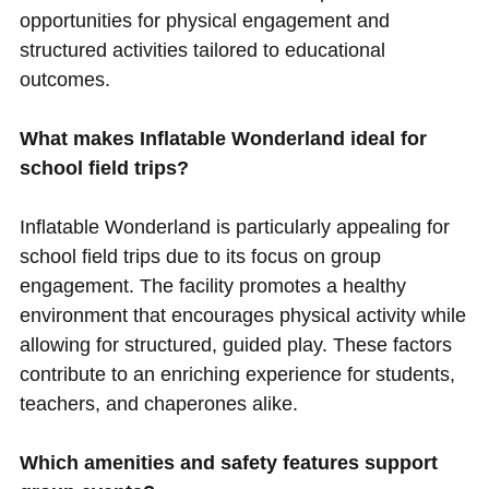
opportunities for physical engagement and
structured activities tailored to educational
outcomes.
What makes Inflatable Wonderland ideal for
school field trips?
Inflatable Wonderland is particularly appealing for
school field trips due to its focus on group
engagement. The facility promotes a healthy
environment that encourages physical activity while
allowing for structured, guided play. These factors
contribute to an enriching experience for students,
teachers, and chaperones alike.
Which amenities and safety features support