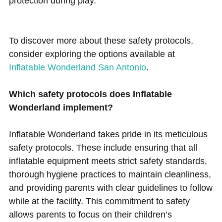
protection during play.
To discover more about these safety protocols,
consider exploring the options available at
Inflatable Wonderland San Antonio
.
Which safety protocols does Inflatable
Wonderland implement?
Inflatable Wonderland takes pride in its meticulous
safety protocols. These include ensuring that all
inflatable equipment meets strict safety standards,
thorough hygiene practices to maintain cleanliness,
and providing parents with clear guidelines to follow
while at the facility. This commitment to safety
allows parents to focus on their children’s