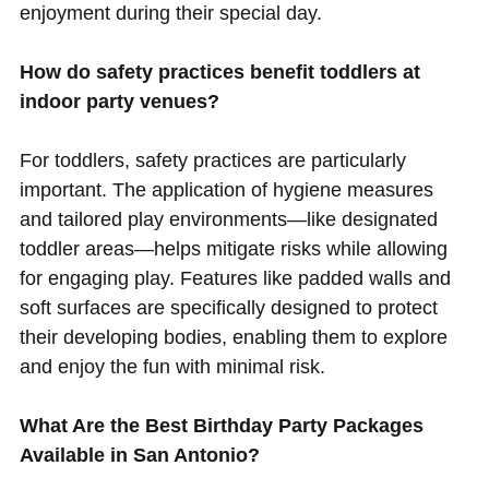
enjoyment during their special day.
How do safety practices benefit toddlers at
indoor party venues?
For toddlers, safety practices are particularly
important. The application of hygiene measures
and tailored play environments—like designated
toddler areas—helps mitigate risks while allowing
for engaging play. Features like padded walls and
soft surfaces are specifically designed to protect
their developing bodies, enabling them to explore
and enjoy the fun with minimal risk.
What Are the Best Birthday Party Packages
Available in San Antonio?