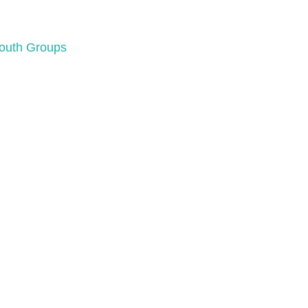
Youth Groups