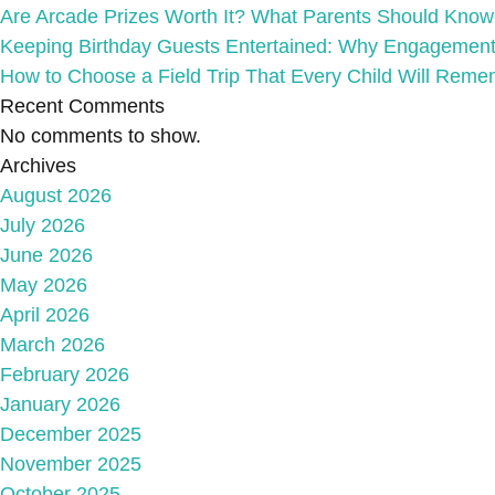
Are Arcade Prizes Worth It? What Parents Should Know A
Keeping Birthday Guests Entertained: Why Engagement
How to Choose a Field Trip That Every Child Will Reme
Recent Comments
No comments to show.
Archives
August 2026
July 2026
June 2026
May 2026
April 2026
March 2026
February 2026
January 2026
December 2025
November 2025
October 2025