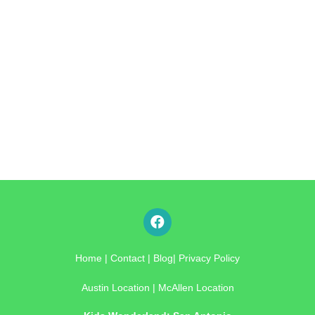
Home
|
Contact
|
Blog
|
Privacy Policy
Austin Location
|
McAllen Location