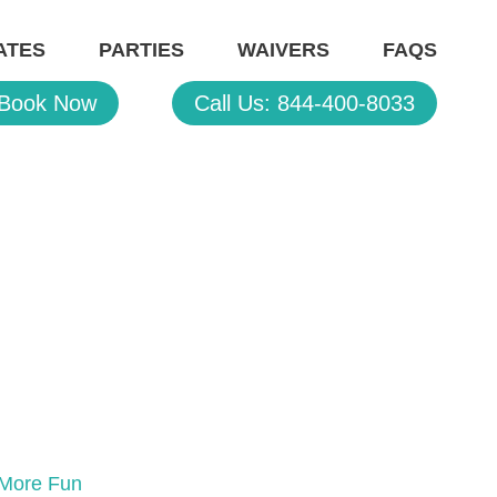
ATES
PARTIES
WAIVERS
FAQS
Book Now
Call Us: 844-400-8033
s More Fun