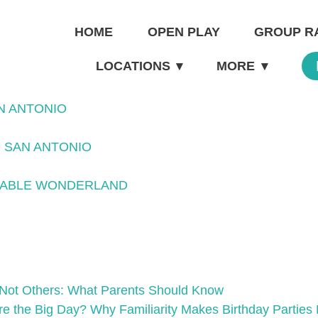
HOME
OPEN PLAY
GROUP R
LOCATIONS
▾
MORE
▾
N ANTONIO
 SAN ANTONIO
ATABLE WONDERLAND
Not Others: What Parents Should Know
ore the Big Day? Why Familiarity Makes Birthday Partie