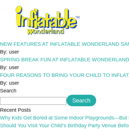
NEW FEATURES AT INFLATABLE WONDERLAND SA
By: user
SPRING BREAK FUN AT INFLATABLE WONDERLAND
By: user
FOUR REASONS TO BRING YOUR CHILD TO INFL
By: user
Search
Search
Recent Posts
Why Kids Get Bored at Some Indoor Playgrounds—But 
Should You Visit Your Child’s Birthday Party Venue Bef