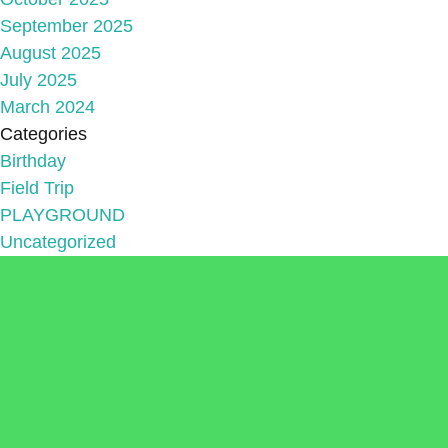
September 2025
August 2025
July 2025
March 2024
Categories
Birthday
Field Trip
PLAYGROUND
Uncategorized