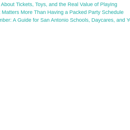
bout Tickets, Toys, and the Real Value of Playing
 Matters More Than Having a Packed Party Schedule
mber: A Guide for San Antonio Schools, Daycares, and 