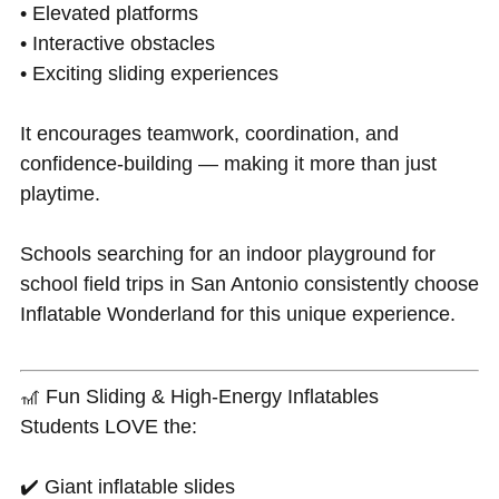
• Elevated platforms
• Interactive obstacles
• Exciting sliding experiences
It encourages teamwork, coordination, and
confidence-building — making it more than just
playtime.
Schools searching for an indoor playground for
school field trips in San Antonio consistently choose
Inflatable Wonderland for this unique experience.
🎢 Fun Sliding & High-Energy Inflatables
Students LOVE the:
✔️ Giant inflatable slides