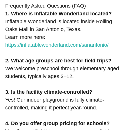
Frequently Asked Questions (FAQ)
1. Where is Inflatable Wonderland located?
Inflatable Wonderland is located inside Rolling
Oaks Mall in San Antonio, Texas.
Learn more here:
https://inflatablewonderland.com/sanantonio/
2. What age groups are best for field trips?
We welcome preschool through elementary-aged
students, typically ages 3–12.
3. Is the facility climate-controlled?
Yes! Our indoor playground is fully climate-
controlled, making it perfect year-round.
4. Do you offer group pricing for schools?