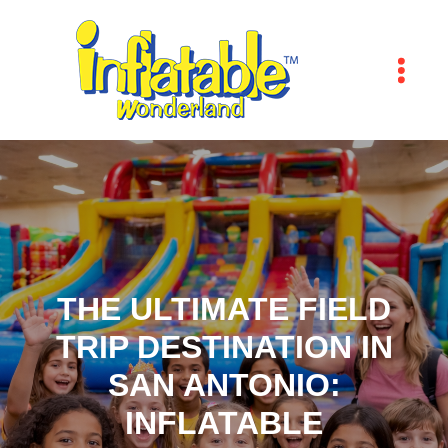
THE ULTIMATE FIELD
TRIP DESTINATION IN
SAN ANTONIO:
INFLATABLE