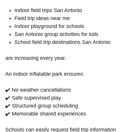
Indoor field trips San Antonio
Field trip ideas near me
Indoor playground for schools
San Antonio group activities for kids
School field trip destinations San Antonio
are increasing every year.
An indoor inflatable park ensures:
✔️ No weather cancellations
✔️ Safe supervised play
✔️ Structured group scheduling
✔️ Memorable shared experiences
Schools can easily request field trip information