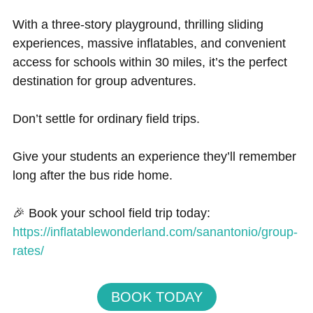
With a three-story playground, thrilling sliding
experiences, massive inflatables, and convenient
access for schools within 30 miles, it’s the perfect
destination for group adventures.
Don’t settle for ordinary field trips.
Give your students an experience they’ll remember
long after the bus ride home.
🎉 Book your school field trip today:
https://inflatablewonderland.com/sanantonio/group-
rates/
BOOK TODAY