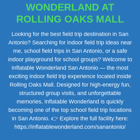
WONDERLAND AT
ROLLING OAKS MALL
Looking for the best field trip destination in San
Antonio? Searching for indoor field trip ideas near
me, school field trips in San Antonio, or a safe
indoor playground for school groups? Welcome to
Inflatable Wonderland San Antonio — the most
exciting indoor field trip experience located inside
Rolling Oaks Mall. Designed for high-energy fun,
structured group visits, and unforgettable
memories, Inflatable Wonderland is quickly
becoming one of the top school field trip locations
in San Antonio. 👉 Explore the full facility here:
https://inflatablewonderland.com/sanantonio/