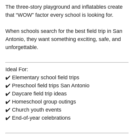
The three-story playground and inflatables create
that “WOW” factor every school is looking for.
When schools search for the best field trip in San
Antonio, they want something exciting, safe, and
unforgettable.
Ideal For:
✔️ Elementary school field trips
✔️ Preschool field trips San Antonio
✔️ Daycare field trip ideas
✔️ Homeschool group outings
✔️ Church youth events
✔️ End-of-year celebrations