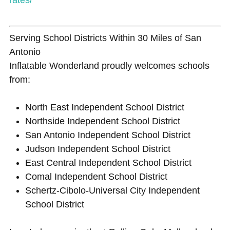
Serving School Districts Within 30 Miles of San
Antonio
Inflatable Wonderland proudly welcomes schools
from:
North East Independent School District
Northside Independent School District
San Antonio Independent School District
Judson Independent School District
East Central Independent School District
Comal Independent School District
Schertz-Cibolo-Universal City Independent
School District