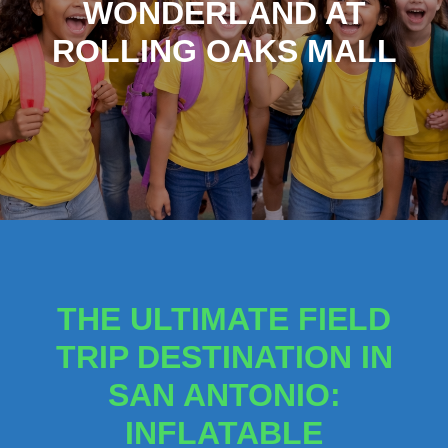
WONDERLAND AT
ROLLING OAKS MALL
THE ULTIMATE FIELD
TRIP DESTINATION IN
SAN ANTONIO:
INFLATABLE