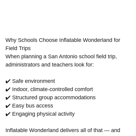
Why Schools Choose Inflatable Wonderland for
Field Trips
When planning a San Antonio school field trip,
administrators and teachers look for:
✔️ Safe environment
✔️ Indoor, climate-controlled comfort
✔️ Structured group accommodations
✔️ Easy bus access
✔️ Engaging physical activity
Inflatable Wonderland delivers all of that — and