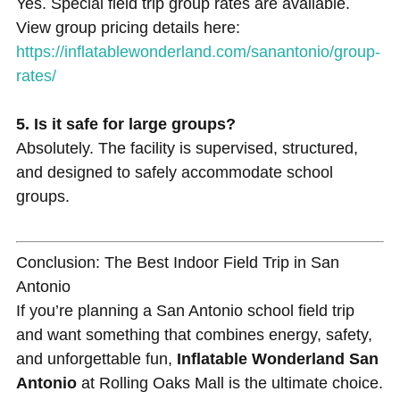
Yes. Special field trip group rates are available.
View group pricing details here:
https://inflatablewonderland.com/sanantonio/group-
rates/
5. Is it safe for large groups?
Absolutely. The facility is supervised, structured,
and designed to safely accommodate school
groups.
Conclusion: The Best Indoor Field Trip in San
Antonio
If you’re planning a San Antonio school field trip
and want something that combines energy, safety,
and unforgettable fun,
Inflatable Wonderland San
Antonio
at Rolling Oaks Mall is the ultimate choice.