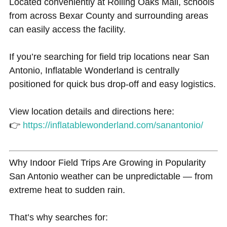
Located conveniently at Rolling Oaks Mall, schools
from across Bexar County and surrounding areas
can easily access the facility.
If you’re searching for field trip locations near San
Antonio, Inflatable Wonderland is centrally
positioned for quick bus drop-off and easy logistics.
View location details and directions here:
👉
https://inflatablewonderland.com/sanantonio/
Why Indoor Field Trips Are Growing in Popularity
San Antonio weather can be unpredictable — from
extreme heat to sudden rain.
That’s why searches for: