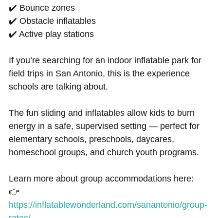
✔️ Bounce zones
✔️ Obstacle inflatables
✔️ Active play stations
If you’re searching for an indoor inflatable park for
field trips in San Antonio, this is the experience
schools are talking about.
The fun sliding and inflatables allow kids to burn
energy in a safe, supervised setting — perfect for
elementary schools, preschools, daycares,
homeschool groups, and church youth programs.
Learn more about group accommodations here:
👉
https://inflatablewonderland.com/sanantonio/group-
rates/