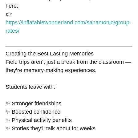
here:
👉
https://inflatablewonderland.com/sanantonio/group-
rates/
Creating the Best Lasting Memories
Field trips aren’t just a break from the classroom —
they’re memory-making experiences.
Students leave with:
✨ Stronger friendships
✨ Boosted confidence
✨ Physical activity benefits
✨ Stories they’ll talk about for weeks