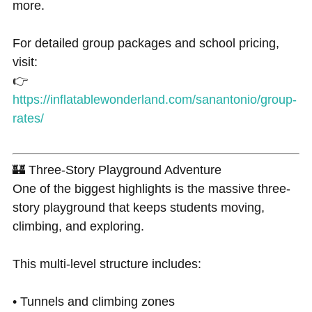
more.
For detailed group packages and school pricing,
visit:
👉
https://inflatablewonderland.com/sanantonio/group-
rates/
🏰 Three-Story Playground Adventure
One of the biggest highlights is the massive three-
story playground that keeps students moving,
climbing, and exploring.
This multi-level structure includes:
• Tunnels and climbing zones