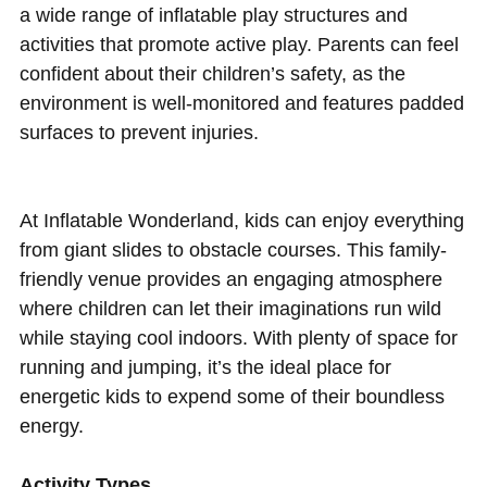
a wide range of inflatable play structures and
activities that promote active play. Parents can feel
confident about their children’s safety, as the
environment is well-monitored and features padded
surfaces to prevent injuries.
At Inflatable Wonderland, kids can enjoy everything
from giant slides to obstacle courses. This family-
friendly venue provides an engaging atmosphere
where children can let their imaginations run wild
while staying cool indoors. With plenty of space for
running and jumping, it’s the ideal place for
energetic kids to expend some of their boundless
energy.
Activity Types