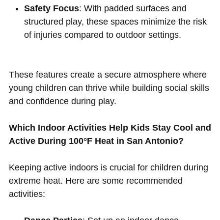
Safety Focus
: With padded surfaces and
structured play, these spaces minimize the risk
of injuries compared to outdoor settings.
These features create a secure atmosphere where
young children can thrive while building social skills
and confidence during play.
Which Indoor Activities Help Kids Stay Cool and
Active During 100°F Heat in San Antonio?
Keeping active indoors is crucial for children during
extreme heat. Here are some recommended
activities: