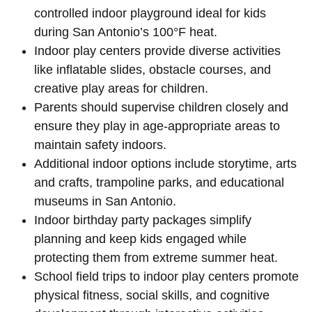
controlled indoor playground ideal for kids
during San Antonio’s 100°F heat.
Indoor play centers provide diverse activities
like inflatable slides, obstacle courses, and
creative play areas for children.
Parents should supervise children closely and
ensure they play in age-appropriate areas to
maintain safety indoors.
Additional indoor options include storytime, arts
and crafts, trampoline parks, and educational
museums in San Antonio.
Indoor birthday party packages simplify
planning and keep kids engaged while
protecting them from extreme summer heat.
School field trips to indoor play centers promote
physical fitness, social skills, and cognitive