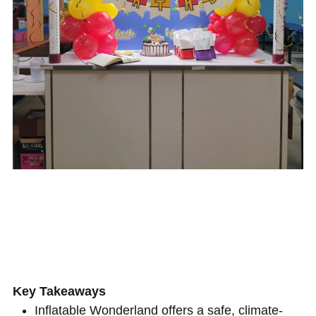
Key Takeaways
Inflatable Wonderland offers a safe, climate-