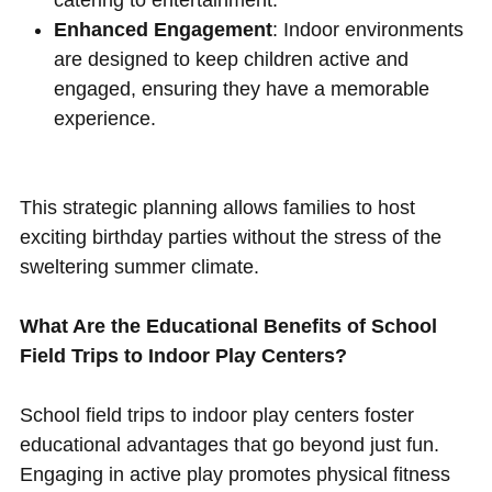
Enhanced Engagement
: Indoor environments
are designed to keep children active and
engaged, ensuring they have a memorable
experience.
This strategic planning allows families to host
exciting birthday parties without the stress of the
sweltering summer climate.
What Are the Educational Benefits of School
Field Trips to Indoor Play Centers?
School field trips to indoor play centers foster
educational advantages that go beyond just fun.
Engaging in active play promotes physical fitness