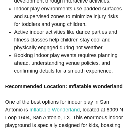
development through interactive activities.
Indoor play environments use padded surfaces
and supervised zones to minimize injury risks
for toddlers and young children.
Active indoor activities like dance parties and
fitness classes help children stay cool and
physically engaged during hot weather.
Booking indoor play events requires planning
ahead, understanding venue policies, and
confirming details for a smooth experience.
Recommended Location: Inflatable Wonderland
One of the best options for indoor play in San
Antonio is
Inflatable Wonderland
, located at 6909 N
Loop 1604, San Antonio, TX. This enormous indoor
playground is specially designed for kids, boasting