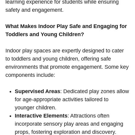
learning experience for students while ensuring
safety and engagement.
What Makes Indoor Play Safe and Engaging for
Toddlers and Young Children?
Indoor play spaces are expertly designed to cater
to toddlers and young children, offering safe
environments that promote engagement. Some key
components include:
Supervised Areas
: Dedicated play zones allow
for age-appropriate activities tailored to
younger children.
Interactive Elements
: Attractions often
incorporate sensory play areas and engaging
props, fostering exploration and discovery.