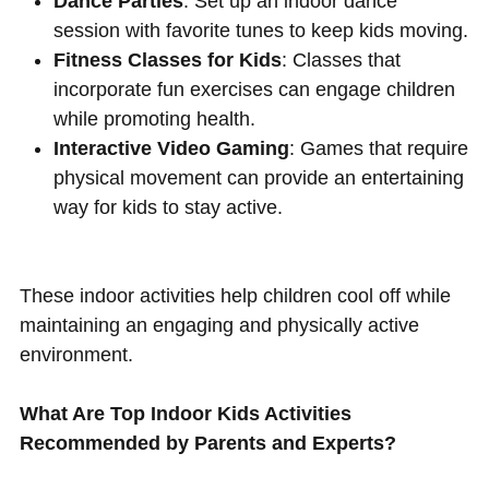
Dance Parties
: Set up an indoor dance
session with favorite tunes to keep kids moving.
Fitness Classes for Kids
: Classes that
incorporate fun exercises can engage children
while promoting health.
Interactive Video Gaming
: Games that require
physical movement can provide an entertaining
way for kids to stay active.
These indoor activities help children cool off while
maintaining an engaging and physically active
environment.
What Are Top Indoor Kids Activities
Recommended by Parents and Experts?