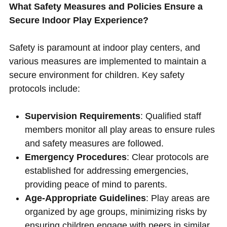
What Safety Measures and Policies Ensure a
Secure Indoor Play Experience?
Safety is paramount at indoor play centers, and
various measures are implemented to maintain a
secure environment for children. Key safety
protocols include:
Supervision Requirements
: Qualified staff
members monitor all play areas to ensure rules
and safety measures are followed.
Emergency Procedures
: Clear protocols are
established for addressing emergencies,
providing peace of mind to parents.
Age-Appropriate Guidelines
: Play areas are
organized by age groups, minimizing risks by
ensuring children engage with peers in similar