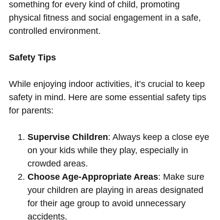
something for every kind of child, promoting
physical fitness and social engagement in a safe,
controlled environment.
Safety Tips
While enjoying indoor activities, it’s crucial to keep
safety in mind. Here are some essential safety tips
for parents:
Supervise Children
: Always keep a close eye
on your kids while they play, especially in
crowded areas.
Choose Age-Appropriate Areas
: Make sure
your children are playing in areas designated
for their age group to avoid unnecessary
accidents.