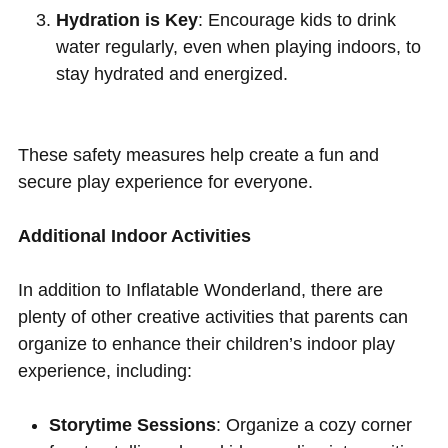
Hydration is Key
: Encourage kids to drink
water regularly, even when playing indoors, to
stay hydrated and energized.
These safety measures help create a fun and
secure play experience for everyone.
Additional Indoor Activities
In addition to Inflatable Wonderland, there are
plenty of other creative activities that parents can
organize to enhance their children’s indoor play
experience, including:
Storytime Sessions
: Organize a cozy corner