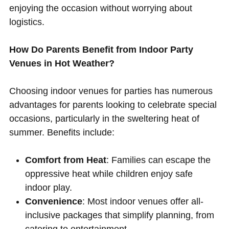
enjoying the occasion without worrying about
logistics.
How Do Parents Benefit from Indoor Party
Venues in Hot Weather?
Choosing indoor venues for parties has numerous
advantages for parents looking to celebrate special
occasions, particularly in the sweltering heat of
summer. Benefits include:
Comfort from Heat
: Families can escape the
oppressive heat while children enjoy safe
indoor play.
Convenience
: Most indoor venues offer all-
inclusive packages that simplify planning, from
catering to entertainment.