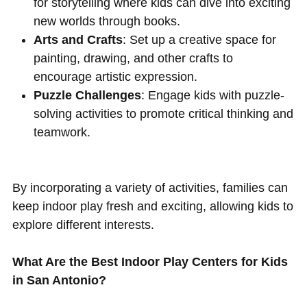
for storytelling where kids can dive into exciting
new worlds through books.
Arts and Crafts
: Set up a creative space for
painting, drawing, and other crafts to
encourage artistic expression.
Puzzle Challenges
: Engage kids with puzzle-
solving activities to promote critical thinking and
teamwork.
By incorporating a variety of activities, families can
keep indoor play fresh and exciting, allowing kids to
explore different interests.
What Are the Best Indoor Play Centers for Kids
in San Antonio?