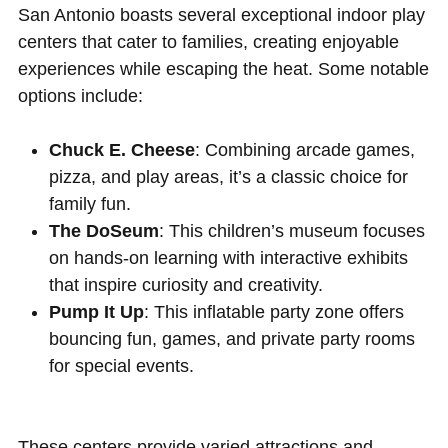
San Antonio boasts several exceptional indoor play
centers that cater to families, creating enjoyable
experiences while escaping the heat. Some notable
options include:
Chuck E. Cheese
: Combining arcade games,
pizza, and play areas, it’s a classic choice for
family fun.
The DoSeum
: This children’s museum focuses
on hands-on learning with interactive exhibits
that inspire curiosity and creativity.
Pump It Up
: This inflatable party zone offers
bouncing fun, games, and private party rooms
for special events.
These centers provide varied attractions and