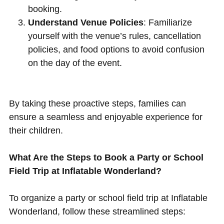
booking.
Understand Venue Policies
: Familiarize
yourself with the venue’s rules, cancellation
policies, and food options to avoid confusion
on the day of the event.
By taking these proactive steps, families can
ensure a seamless and enjoyable experience for
their children.
What Are the Steps to Book a Party or School
Field Trip at Inflatable Wonderland?
To organize a party or school field trip at Inflatable
Wonderland, follow these streamlined steps: