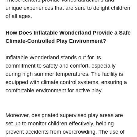
unique experiences that are sure to delight children
of all ages.
How Does Inflatable Wonderland Provide a Safe
Climate-Controlled Play Environment?
Inflatable Wonderland stands out for its
commitment to safety and comfort, especially
during high summer temperatures. The facility is
equipped with climate control systems, ensuring a
comfortable environment for active play.
Moreover, designated supervised play areas are
set up to monitor children effectively, helping
prevent accidents from overcrowding. The use of