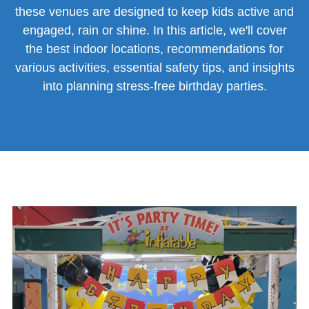
these venues are designed to keep kids active and
engaged, rain or shine. In this article, we'll cover
the best indoor locations, recommendations for
various activities, essential safety tips, and insights
into planning stress-free birthday parties.