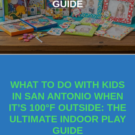
GUIDE
WHAT TO DO WITH KIDS
IN SAN ANTONIO WHEN
IT’S 100°F OUTSIDE: THE
ULTIMATE INDOOR PLAY
GUIDE