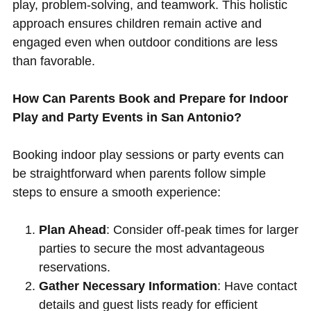
play, problem-solving, and teamwork. This holistic
approach ensures children remain active and
engaged even when outdoor conditions are less
than favorable.
How Can Parents Book and Prepare for Indoor
Play and Party Events in San Antonio?
Booking indoor play sessions or party events can
be straightforward when parents follow simple
steps to ensure a smooth experience:
Plan Ahead
: Consider off-peak times for larger
parties to secure the most advantageous
reservations.
Gather Necessary Information
: Have contact
details and guest lists ready for efficient