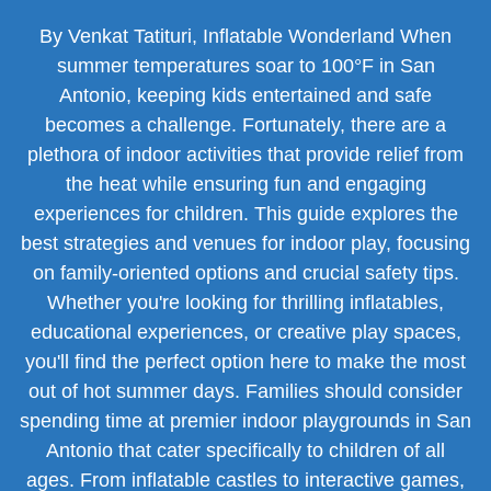
By Venkat Tatituri, Inflatable Wonderland When
summer temperatures soar to 100°F in San
Antonio, keeping kids entertained and safe
becomes a challenge. Fortunately, there are a
plethora of indoor activities that provide relief from
the heat while ensuring fun and engaging
experiences for children. This guide explores the
best strategies and venues for indoor play, focusing
on family-oriented options and crucial safety tips.
Whether you're looking for thrilling inflatables,
educational experiences, or creative play spaces,
you'll find the perfect option here to make the most
out of hot summer days. Families should consider
spending time at premier indoor playgrounds in San
Antonio that cater specifically to children of all
ages. From inflatable castles to interactive games,