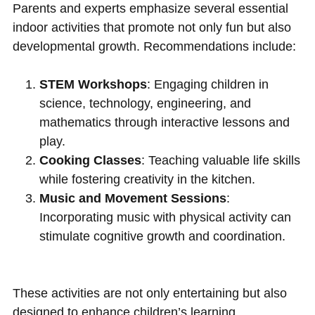
Parents and experts emphasize several essential
indoor activities that promote not only fun but also
developmental growth. Recommendations include:
STEM Workshops
: Engaging children in
science, technology, engineering, and
mathematics through interactive lessons and
play.
Cooking Classes
: Teaching valuable life skills
while fostering creativity in the kitchen.
Music and Movement Sessions
:
Incorporating music with physical activity can
stimulate cognitive growth and coordination.
These activities are not only entertaining but also
designed to enhance children’s learning