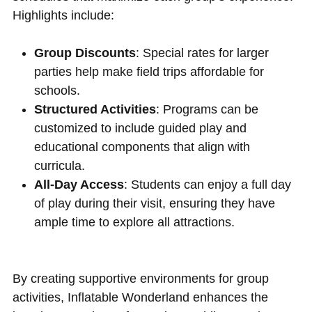
Highlights include:
Group Discounts
: Special rates for larger
parties help make field trips affordable for
schools.
Structured Activities
: Programs can be
customized to include guided play and
educational components that align with
curricula.
All-Day Access
: Students can enjoy a full day
of play during their visit, ensuring they have
ample time to explore all attractions.
By creating supportive environments for group
activities, Inflatable Wonderland enhances the