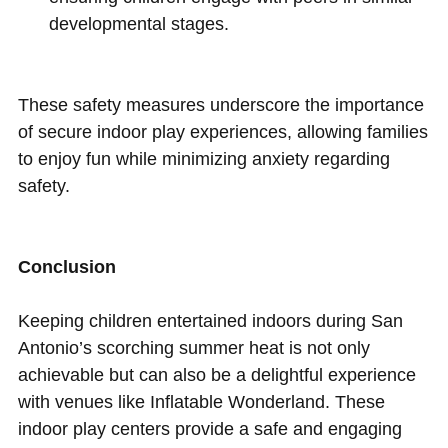
developmental stages.
These safety measures underscore the importance
of secure indoor play experiences, allowing families
to enjoy fun while minimizing anxiety regarding
safety.
Conclusion
Keeping children entertained indoors during San
Antonio’s scorching summer heat is not only
achievable but can also be a delightful experience
with venues like Inflatable Wonderland. These
indoor play centers provide a safe and engaging