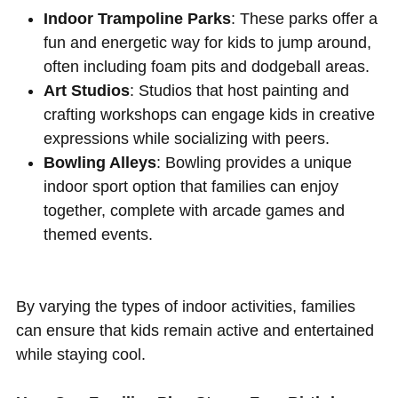
Indoor Trampoline Parks
: These parks offer a
fun and energetic way for kids to jump around,
often including foam pits and dodgeball areas.
Art Studios
: Studios that host painting and
crafting workshops can engage kids in creative
expressions while socializing with peers.
Bowling Alleys
: Bowling provides a unique
indoor sport option that families can enjoy
together, complete with arcade games and
themed events.
By varying the types of indoor activities, families
can ensure that kids remain active and entertained
while staying cool.