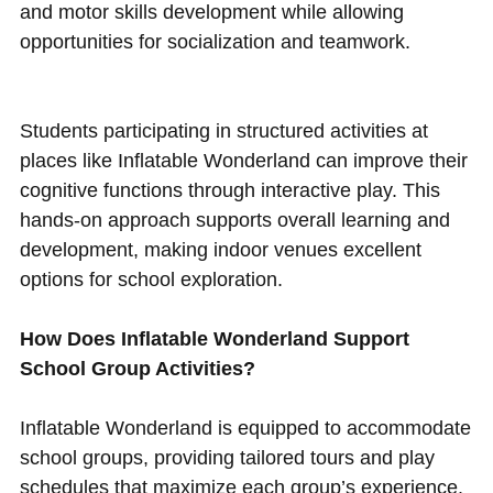
and motor skills development while allowing
opportunities for socialization and teamwork.
Students participating in structured activities at
places like Inflatable Wonderland can improve their
cognitive functions through interactive play. This
hands-on approach supports overall learning and
development, making indoor venues excellent
options for school exploration.
How Does Inflatable Wonderland Support
School Group Activities?
Inflatable Wonderland is equipped to accommodate
school groups, providing tailored tours and play
schedules that maximize each group’s experience.