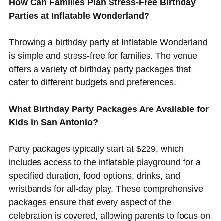
How Can Families Plan Stress-Free Birthday
Parties at Inflatable Wonderland?
Throwing a birthday party at Inflatable Wonderland
is simple and stress-free for families. The venue
offers a variety of birthday party packages that
cater to different budgets and preferences.
What Birthday Party Packages Are Available for
Kids in San Antonio?
Party packages typically start at $229, which
includes access to the inflatable playground for a
specified duration, food options, drinks, and
wristbands for all-day play. These comprehensive
packages ensure that every aspect of the
celebration is covered, allowing parents to focus on