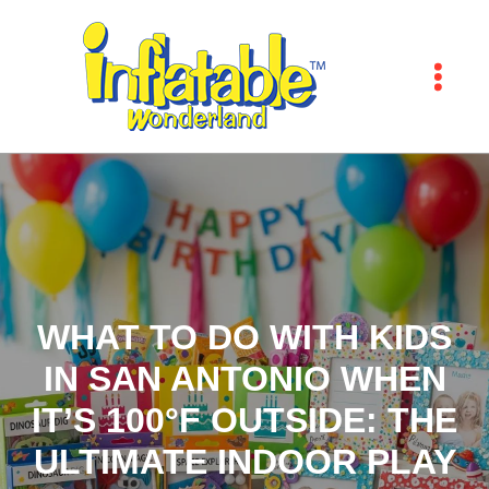
WHAT TO DO WITH KIDS
IN SAN ANTONIO WHEN
IT’S 100°F OUTSIDE: THE
ULTIMATE INDOOR PLAY