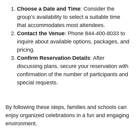
Choose a Date and Time
: Consider the
group’s availability to select a suitable time
that accommodates most attendees.
Contact the Venue
: Phone 844-400-8033 to
inquire about available options, packages, and
pricing.
Confirm Reservation Details
: After
discussing plans, secure your reservation with
confirmation of the number of participants and
special requests.
By following these steps, families and schools can
enjoy organized celebrations in a fun and engaging
environment.