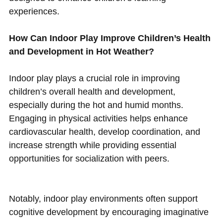
experiences.
How Can Indoor Play Improve Children’s Health
and Development in Hot Weather?
Indoor play plays a crucial role in improving
children’s overall health and development,
especially during the hot and humid months.
Engaging in physical activities helps enhance
cardiovascular health, develop coordination, and
increase strength while providing essential
opportunities for socialization with peers.
Notably, indoor play environments often support
cognitive development by encouraging imaginative