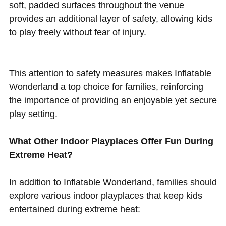
soft, padded surfaces throughout the venue
provides an additional layer of safety, allowing kids
to play freely without fear of injury.
This attention to safety measures makes Inflatable
Wonderland a top choice for families, reinforcing
the importance of providing an enjoyable yet secure
play setting.
What Other Indoor Playplaces Offer Fun During
Extreme Heat?
In addition to Inflatable Wonderland, families should
explore various indoor playplaces that keep kids
entertained during extreme heat: