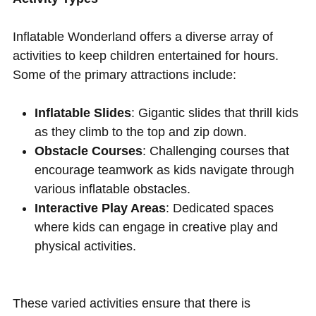
Inflatable Wonderland offers a diverse array of
activities to keep children entertained for hours.
Some of the primary attractions include:
Inflatable Slides
: Gigantic slides that thrill kids
as they climb to the top and zip down.
Obstacle Courses
: Challenging courses that
encourage teamwork as kids navigate through
various inflatable obstacles.
Interactive Play Areas
: Dedicated spaces
where kids can engage in creative play and
physical activities.
These varied activities ensure that there is